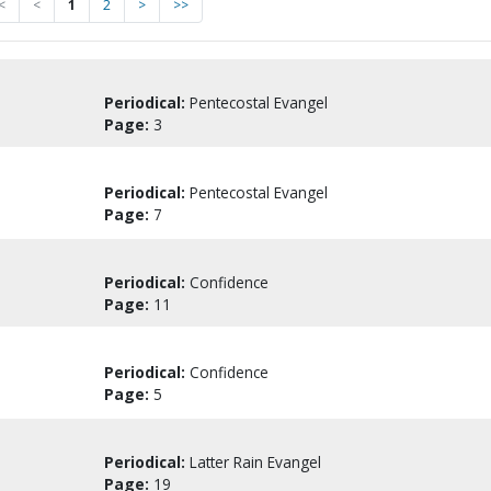
<
<
1
2
>
>>
Periodical:
Pentecostal Evangel
Page:
3
Periodical:
Pentecostal Evangel
Page:
7
Periodical:
Confidence
Page:
11
Periodical:
Confidence
Page:
5
Periodical:
Latter Rain Evangel
Page:
19