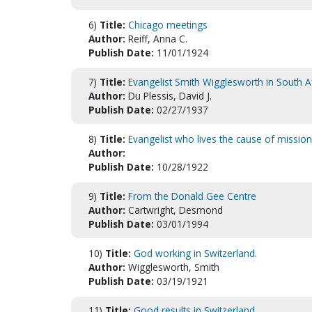
6)
Title:
Chicago meetings
Author:
Reiff, Anna C.
Publish Date:
11/01/1924
7)
Title:
Evangelist Smith Wigglesworth in South A
Author:
Du Plessis, David J.
Publish Date:
02/27/1937
8)
Title:
Evangelist who lives the cause of mission
Author:
Publish Date:
10/28/1922
9)
Title:
From the Donald Gee Centre
Author:
Cartwright, Desmond
Publish Date:
03/01/1994
10)
Title:
God working in Switzerland.
Author:
Wigglesworth, Smith
Publish Date:
03/19/1921
11)
Title:
Good results in Switzerland.