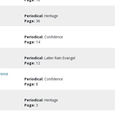
Periodical:
Heritage
Page:
36
Periodical:
Confidence
Page:
14
Periodical:
Latter Rain Evangel
Page:
12
rence
Periodical:
Confidence
Page:
8
Periodical:
Heritage
Page:
3