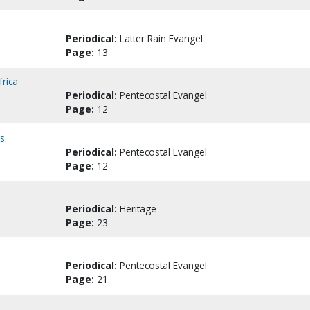
Periodical:
Latter Rain Evangel
Page:
13
frica
Periodical:
Pentecostal Evangel
Page:
12
s.
Periodical:
Pentecostal Evangel
Page:
12
Periodical:
Heritage
Page:
23
Periodical:
Pentecostal Evangel
Page:
21