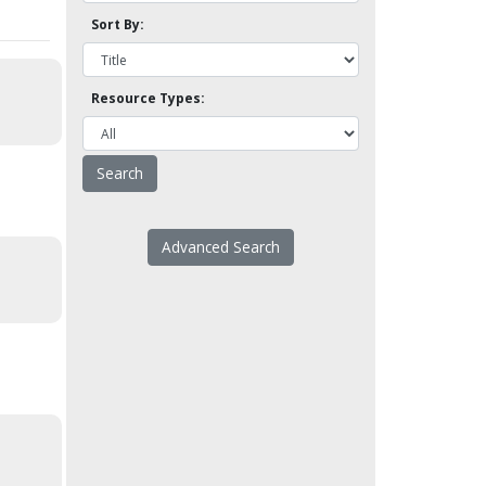
Sort By:
Resource Types:
Advanced Search