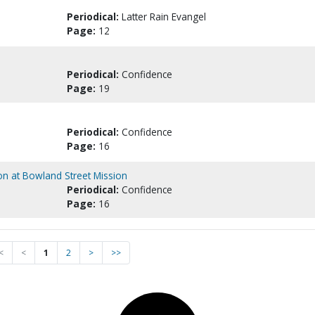
Periodical:
Latter Rain Evangel
Page:
12
Periodical:
Confidence
Page:
19
Periodical:
Confidence
Page:
16
on at Bowland Street Mission
Periodical:
Confidence
Page:
16
<
<
1
2
>
>>