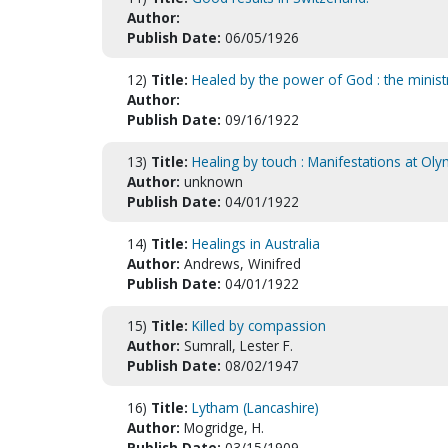
Author:
Publish Date:
06/05/1926
12)
Title:
Healed by the power of God : the minis
Author:
Publish Date:
09/16/1922
13)
Title:
Healing by touch : Manifestations at Ol
Author:
unknown
Publish Date:
04/01/1922
14)
Title:
Healings in Australia
Author:
Andrews, Winifred
Publish Date:
04/01/1922
15)
Title:
Killed by compassion
Author:
Sumrall, Lester F.
Publish Date:
08/02/1947
16)
Title:
Lytham (Lancashire)
Author:
Mogridge, H.
Publish Date:
03/15/1909