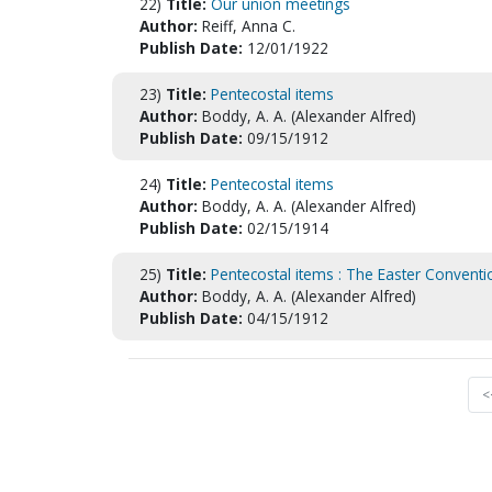
22)
Title:
Our union meetings
Author:
Reiff, Anna C.
Publish Date:
12/01/1922
23)
Title:
Pentecostal items
Author:
Boddy, A. A. (Alexander Alfred)
Publish Date:
09/15/1912
24)
Title:
Pentecostal items
Author:
Boddy, A. A. (Alexander Alfred)
Publish Date:
02/15/1914
25)
Title:
Pentecostal items : The Easter Conventi
Author:
Boddy, A. A. (Alexander Alfred)
Publish Date:
04/15/1912
<