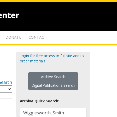
enter
DONATE
CONTACT
Login for free access to full site and to
order materials
Archive Search
Search
Digital Publications Search
Archive Quick Search: