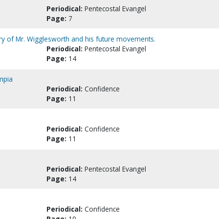
Periodical:
Pentecostal Evangel
Page:
7
try of Mr. Wigglesworth and his future movements.
Periodical:
Pentecostal Evangel
Page:
14
ympia
Periodical:
Confidence
Page:
11
Periodical:
Confidence
Page:
11
Periodical:
Pentecostal Evangel
Page:
14
Periodical:
Confidence
Page:
10