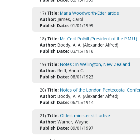
17)
Title:
Maria Woodworth-Etter article
Author:
James, Carol
Publish Date:
01/01/1999
18)
Title:
Mr. Cecil Polhill (President of the P.M.U.)
Author:
Boddy, A. A. (Alexander Alfred)
Publish Date:
03/15/1916
19)
Title:
Notes : In Wellington, New Zealand
Author:
Reiff, Anna C.
Publish Date:
08/01/1923
20)
Title:
Notes of the London Pentecostal Confe
Author:
Boddy, A. A. (Alexander Alfred)
Publish Date:
06/15/1914
21)
Title:
Oldest minister still active
Author:
Warner, Wayne
Publish Date:
09/01/1997