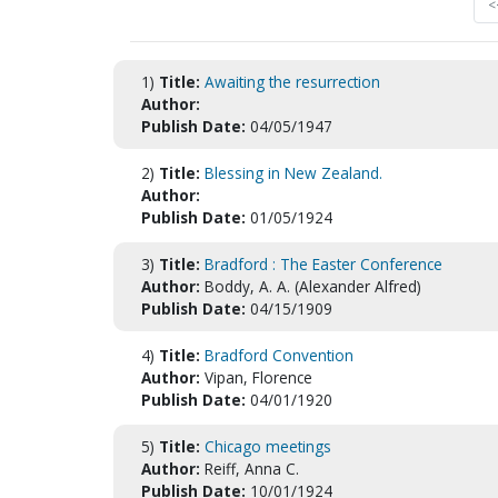
<
1)
Title:
Awaiting the resurrection
Author:
Publish Date:
04/05/1947
2)
Title:
Blessing in New Zealand.
Author:
Publish Date:
01/05/1924
3)
Title:
Bradford : The Easter Conference
Author:
Boddy, A. A. (Alexander Alfred)
Publish Date:
04/15/1909
4)
Title:
Bradford Convention
Author:
Vipan, Florence
Publish Date:
04/01/1920
5)
Title:
Chicago meetings
Author:
Reiff, Anna C.
Publish Date:
10/01/1924