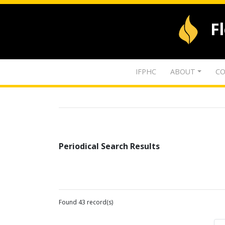
F
IFPHC
ABOUT
CO
Periodical Search Results
Found 43 record(s)