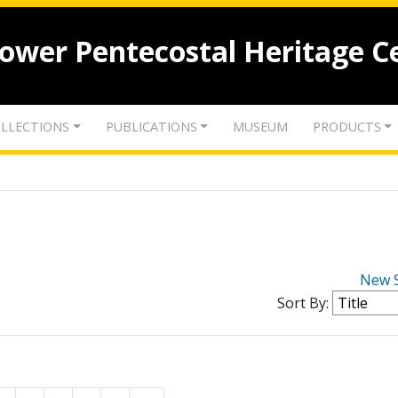
lower Pentecostal Heritage C
LLECTIONS
PUBLICATIONS
MUSEUM
PRODUCTS
New 
Sort By: