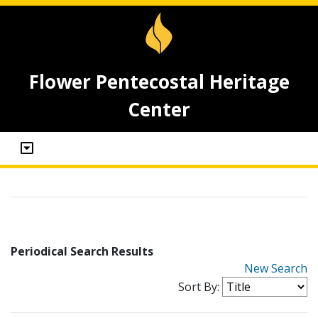
Flower Pentecostal Heritage
Center
Periodical Search Results
New Search
Sort By: