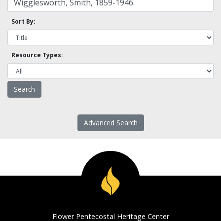
Sort By:
Resource Types:
Advanced Search
Flower Pentecostal Heritage Center