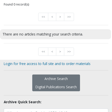
Found 0 record(s)
<<
<
>
>>
There are no articles matching your search criteria.
<<
<
>
>>
Login for free access to full site and to order materials
Archive Search
Digital Publications Search
Archive Quick Search: