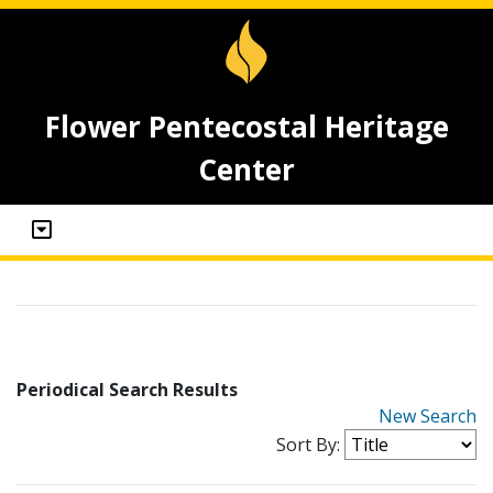
Flower Pentecostal Heritage
Center
Periodical Search Results
New Search
Sort By: