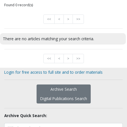
Found 0 record(s)
<<
<
>
>>
There are no articles matching your search criteria.
<<
<
>
>>
Login for free access to full site and to order materials
Archive Search
Digital Publications Search
Archive Quick Search: