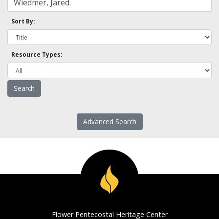
Sort By:
Resource Types:
Advanced Search
Flower Pentecostal Heritage Center