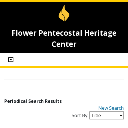
Flower Pentecostal Heritage
Center
Periodical Search Results
New Search
Sort By: