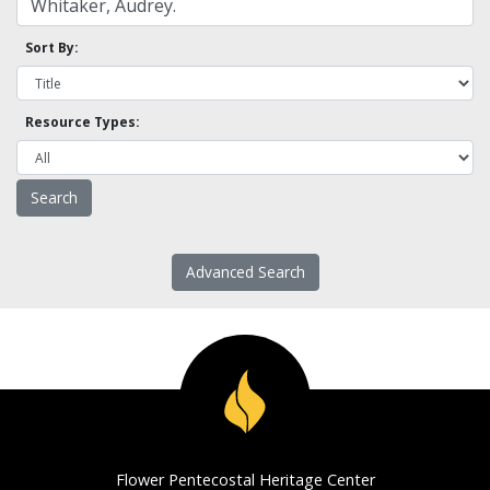
Sort By:
Resource Types:
Advanced Search
Flower Pentecostal Heritage Center