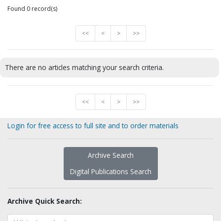
Found 0 record(s)
<<
<
>
>>
There are no articles matching your search criteria.
<<
<
>
>>
Login for free access to full site and to order materials
Archive Search
Digital Publications Search
Archive Quick Search: