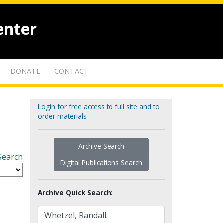
enter
DONATE
CONTACT
Login for free access to full site and to
order materials
Archive Search
Search
Digital Publications Search
Archive Quick Search: