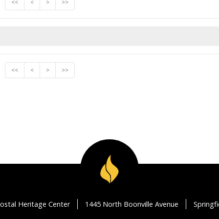
<<
<
>
>>
<<
<
>
>>
ostal Heritage Center
1445 North Boonville Avenue
Springf