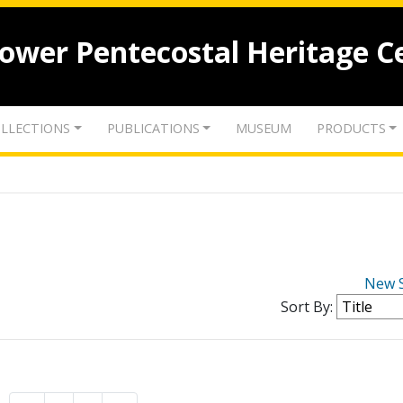
lower Pentecostal Heritage C
LLECTIONS
PUBLICATIONS
MUSEUM
PRODUCTS
New 
Sort By: