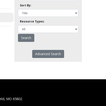
Sort By:
Resource Types:
Advanced Search
ield, MO 65802