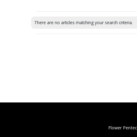
There are no articles matching your search criteria.
Flower Pentec