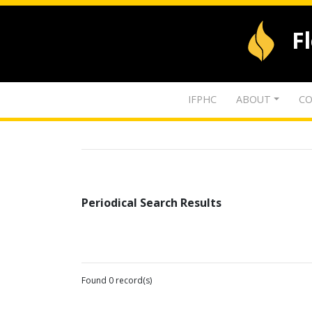
F
IFPHC
ABOUT
CO
Periodical Search Results
Found 0 record(s)