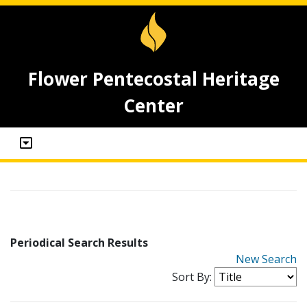
Flower Pentecostal Heritage
Center
Periodical Search Results
New Search
Sort By: