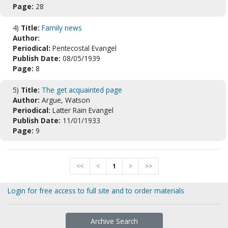
Page:
28
4)
Title:
Family news
Author:
Periodical:
Pentecostal Evangel
Publish Date:
08/05/1939
Page:
8
5)
Title:
The get acquainted page
Author:
Argue, Watson
Periodical:
Latter Rain Evangel
Publish Date:
11/01/1933
Page:
9
<<
<
1
>
>>
Login for free access to full site and to order materials
Archive Search