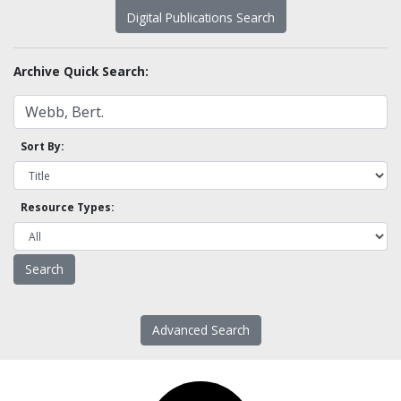
Digital Publications Search
Archive Quick Search:
Sort By:
Resource Types:
Advanced Search