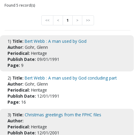
Found 5 record(s)
<<
<
1
>
>>
1)
Title:
Bert Webb : A man used by God
Author:
Gohr, Glenn
Periodical:
Heritage
Publish Date:
09/01/1991
Page:
9
2)
Title:
Bert Webb : A man used by God concluding part
Author:
Gohr, Glenn
Periodical:
Heritage
Publish Date:
12/01/1991
Page:
16
3)
Title:
Christmas greetings from the FPHC files
Author:
Periodical:
Heritage
Publish Date:
12/01/2001