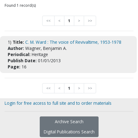
Found 1 record(s)
<<
<
1
>
>>
1)
Title:
C. M. Ward : The voice of Revivaltime, 1953-1978
Author:
Wagner, Benjamin A.
Periodical:
Heritage
Publish Date:
01/01/2013
Page:
16
<<
<
1
>
>>
Login for free access to full site and to order materials
Archive Search
Digital Publications Search