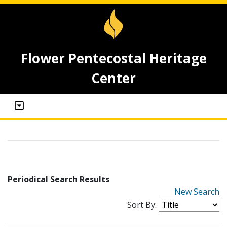
Flower Pentecostal Heritage
Center
Periodical Search Results
New Search
Sort By: