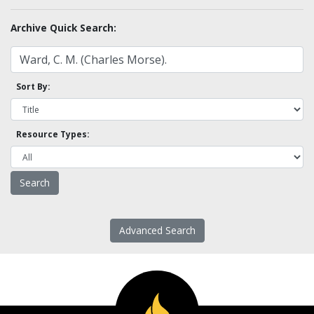
Archive Quick Search:
Sort By:
Resource Types:
Advanced Search