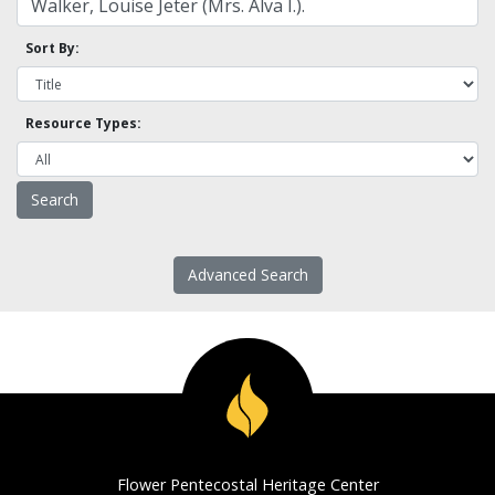
Sort By:
Resource Types:
Advanced Search
Flower Pentecostal Heritage Center