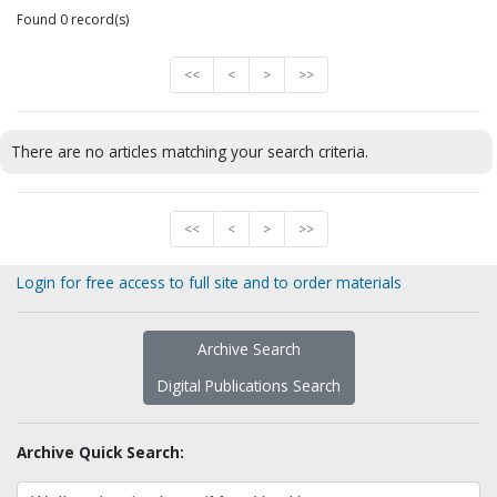
Found 0 record(s)
<<
<
>
>>
There are no articles matching your search criteria.
<<
<
>
>>
Login for free access to full site and to order materials
Archive Search
Digital Publications Search
Archive Quick Search: