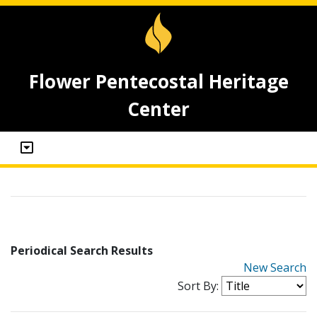
Flower Pentecostal Heritage
Center
Periodical Search Results
New Search
Sort By: