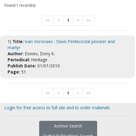
Found 1 record(s)
<<
<
1
>
>>
1)
Title:
Ivan Voronaev : Slavic Pentecostal pioneer and
martyr
Author:
Donev, Dony K.
Periodical:
Heritage
Publish Date:
01/01/2010
Page:
51
<<
<
1
>
>>
Login for free access to full site and to order materials
Archive Search
Digital Publications Search