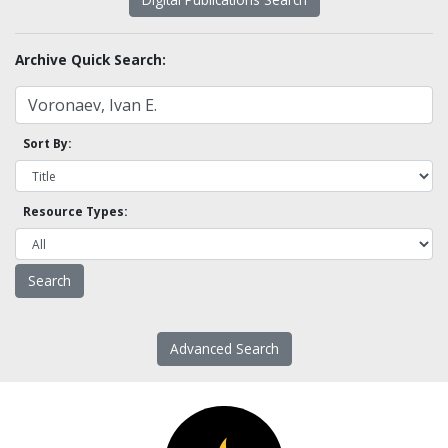
Archive Quick Search:
Sort By:
Resource Types:
Advanced Search