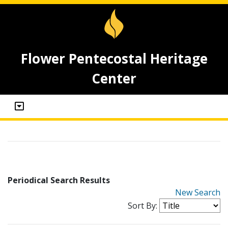
Flower Pentecostal Heritage
Center
Periodical Search Results
New Search
Sort By: