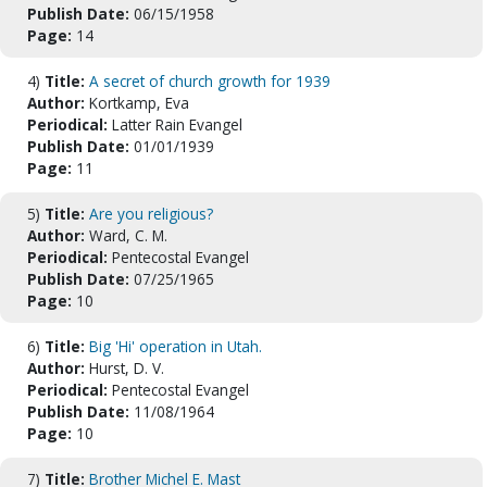
Publish Date:
06/15/1958
Page:
14
4)
Title:
A secret of church growth for 1939
Author:
Kortkamp, Eva
Periodical:
Latter Rain Evangel
Publish Date:
01/01/1939
Page:
11
5)
Title:
Are you religious?
Author:
Ward, C. M.
Periodical:
Pentecostal Evangel
Publish Date:
07/25/1965
Page:
10
6)
Title:
Big 'Hi' operation in Utah.
Author:
Hurst, D. V.
Periodical:
Pentecostal Evangel
Publish Date:
11/08/1964
Page:
10
7)
Title:
Brother Michel E. Mast