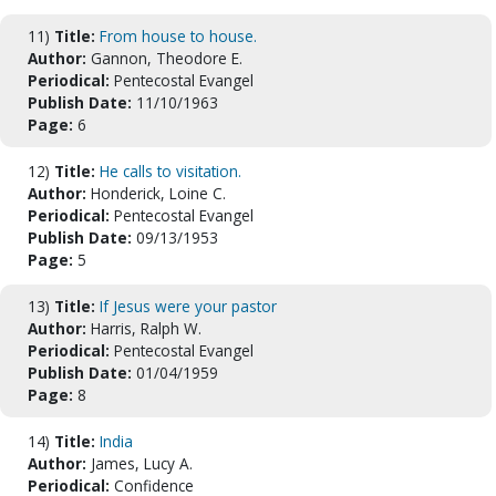
11)
Title:
From house to house.
Author:
Gannon, Theodore E.
Periodical:
Pentecostal Evangel
Publish Date:
11/10/1963
Page:
6
12)
Title:
He calls to visitation.
Author:
Honderick, Loine C.
Periodical:
Pentecostal Evangel
Publish Date:
09/13/1953
Page:
5
13)
Title:
If Jesus were your pastor
Author:
Harris, Ralph W.
Periodical:
Pentecostal Evangel
Publish Date:
01/04/1959
Page:
8
14)
Title:
India
Author:
James, Lucy A.
Periodical:
Confidence