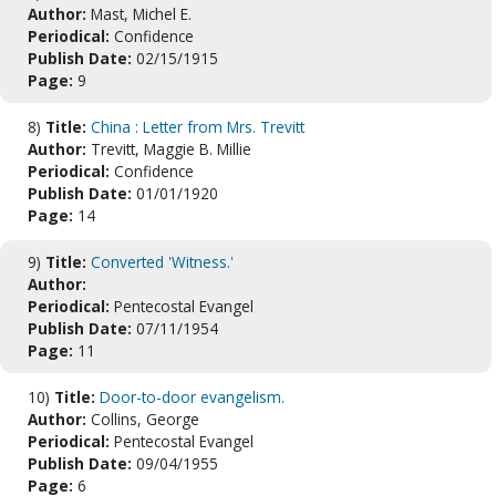
Author:
Mast, Michel E.
Periodical:
Confidence
Publish Date:
02/15/1915
Page:
9
8)
Title:
China : Letter from Mrs. Trevitt
Author:
Trevitt, Maggie B. Millie
Periodical:
Confidence
Publish Date:
01/01/1920
Page:
14
9)
Title:
Converted 'Witness.'
Author:
Periodical:
Pentecostal Evangel
Publish Date:
07/11/1954
Page:
11
10)
Title:
Door-to-door evangelism.
Author:
Collins, George
Periodical:
Pentecostal Evangel
Publish Date:
09/04/1955
Page:
6