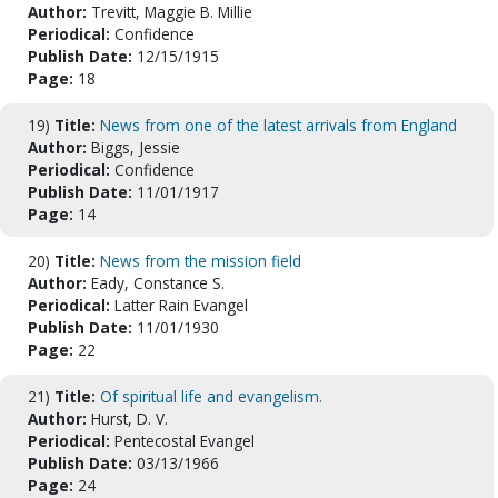
Author:
Trevitt, Maggie B. Millie
Periodical:
Confidence
Publish Date:
12/15/1915
Page:
18
19)
Title:
News from one of the latest arrivals from England
Author:
Biggs, Jessie
Periodical:
Confidence
Publish Date:
11/01/1917
Page:
14
20)
Title:
News from the mission field
Author:
Eady, Constance S.
Periodical:
Latter Rain Evangel
Publish Date:
11/01/1930
Page:
22
21)
Title:
Of spiritual life and evangelism.
Author:
Hurst, D. V.
Periodical:
Pentecostal Evangel
Publish Date:
03/13/1966
Page:
24