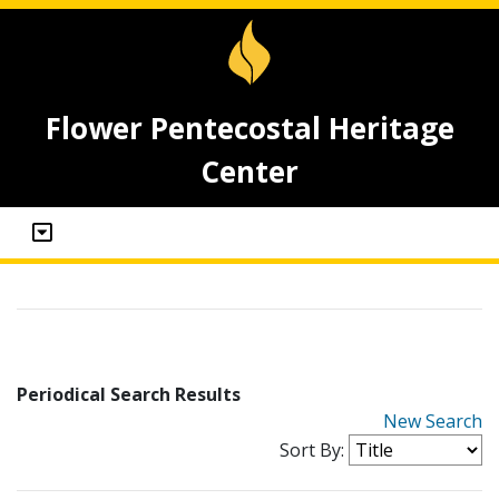
Flower Pentecostal Heritage
Center
Periodical Search Results
New Search
Sort By: