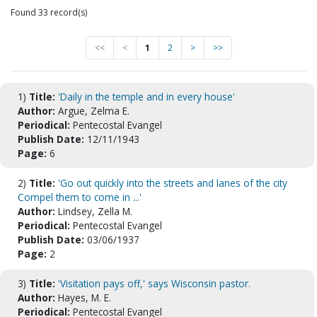
Found 33 record(s)
<<
<
1
2
>
>>
1)
Title:
'Daily in the temple and in every house'
Author:
Argue, Zelma E.
Periodical:
Pentecostal Evangel
Publish Date:
12/11/1943
Page:
6
2)
Title:
'Go out quickly into the streets and lanes of the city
Compel them to come in ...'
Author:
Lindsey, Zella M.
Periodical:
Pentecostal Evangel
Publish Date:
03/06/1937
Page:
2
3)
Title:
'Visitation pays off,' says Wisconsin pastor.
Author:
Hayes, M. E.
Periodical:
Pentecostal Evangel