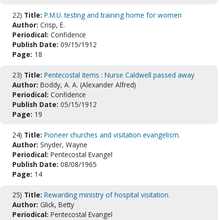
22)
Title:
P.M.U. testing and training home for women
Author:
Crisp, E.
Periodical:
Confidence
Publish Date:
09/15/1912
Page:
18
23)
Title:
Pentecostal items : Nurse Caldwell passed away
Author:
Boddy, A. A. (Alexander Alfred)
Periodical:
Confidence
Publish Date:
05/15/1912
Page:
19
24)
Title:
Pioneer churches and visitation evangelism.
Author:
Snyder, Wayne
Periodical:
Pentecostal Evangel
Publish Date:
08/08/1965
Page:
14
25)
Title:
Rewarding ministry of hospital visitation.
Author:
Glick, Betty
Periodical:
Pentecostal Evangel