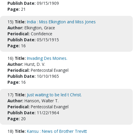
Publish Date:
09/15/1909
Page:
21
15)
Title:
India : Miss Elkington and Miss Jones
Author:
Elkington, Grace
Periodical:
Confidence
Publish Date:
05/15/1915
Page:
16
16)
Title:
Invading Des Moines.
Author:
Hurst, D. V.
Periodical:
Pentecostal Evangel
Publish Date:
10/10/1965
Page:
16
17)
Title:
Just waiting to be led t Christ.
Author:
Hanson, Walter T.
Periodical:
Pentecostal Evangel
Publish Date:
11/22/1964
Page:
20
18)
Title:
Kansu : News of Brother Trevitt