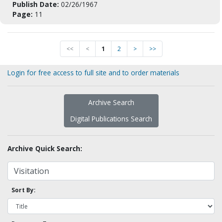
Publish Date:
02/26/1967
Page:
11
<<
<
1
2
>
>>
Login for free access to full site and to order materials
Archive Search
Digital Publications Search
Archive Quick Search:
Sort By: