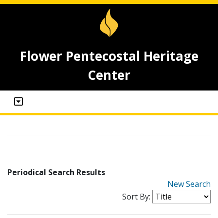
Flower Pentecostal Heritage
Center
Periodical Search Results
New Search
Sort By: