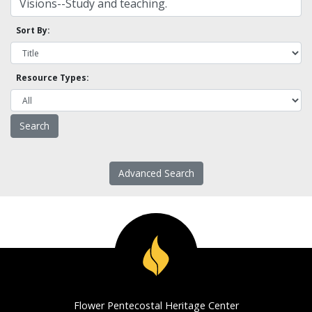
Sort By:
Resource Types:
Advanced Search
Flower Pentecostal Heritage Center