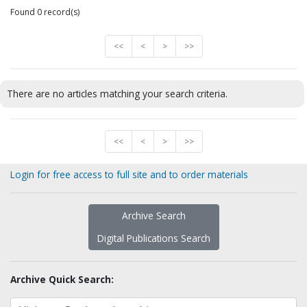
Found 0 record(s)
<<
<
>
>>
There are no articles matching your search criteria.
<<
<
>
>>
Login for free access to full site and to order materials
Archive Search
Digital Publications Search
Archive Quick Search: