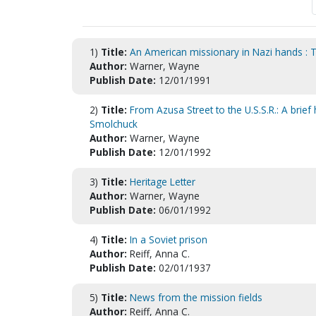
1)
Title:
An American missionary in Nazi hands : T
Author:
Warner, Wayne
Publish Date:
12/01/1991
2)
Title:
From Azusa Street to the U.S.S.R.: A brie
Smolchuck
Author:
Warner, Wayne
Publish Date:
12/01/1992
3)
Title:
Heritage Letter
Author:
Warner, Wayne
Publish Date:
06/01/1992
4)
Title:
In a Soviet prison
Author:
Reiff, Anna C.
Publish Date:
02/01/1937
5)
Title:
News from the mission fields
Author:
Reiff, Anna C.