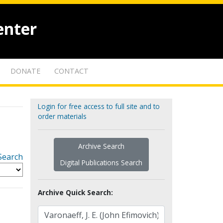
enter
DONATE
CONTACT
Login for free access to full site and to
order materials
Archive Search
Search
Digital Publications Search
Archive Quick Search: