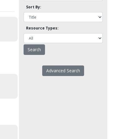
Sort By:
Resource Types:
Advanced Search