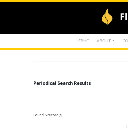
F
IFPHC
ABOUT
CO
Periodical Search Results
Found 6 record(s)