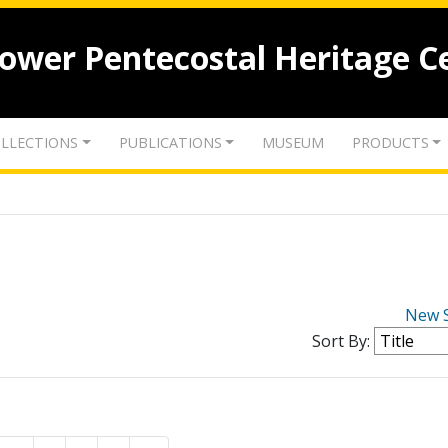
lower Pentecostal Heritage C
LLECTIONS
PUBLICATIONS
MUSEUM
PRODUCTS
New 
Sort By: