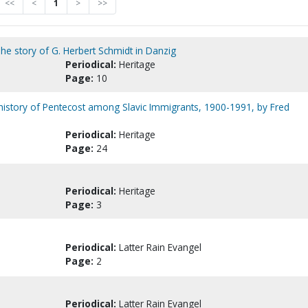
<<
<
1
>
>>
he story of G. Herbert Schmidt in Danzig
Periodical:
Heritage
Page:
10
f history of Pentecost among Slavic Immigrants, 1900-1991, by Fred
Periodical:
Heritage
Page:
24
Periodical:
Heritage
Page:
3
Periodical:
Latter Rain Evangel
Page:
2
Periodical:
Latter Rain Evangel