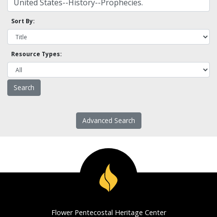
Sort By:
Resource Types:
Advanced Search
Flower Pentecostal Heritage Center