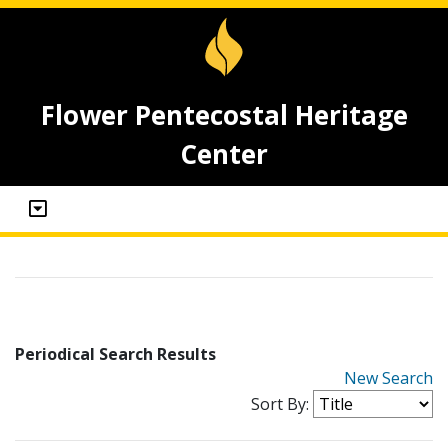
Flower Pentecostal Heritage
Center
Periodical Search Results
New Search
Sort By: