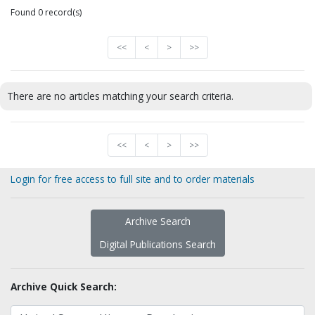
Found 0 record(s)
<<
<
>
>>
There are no articles matching your search criteria.
<<
<
>
>>
Login for free access to full site and to order materials
Archive Search
Digital Publications Search
Archive Quick Search: