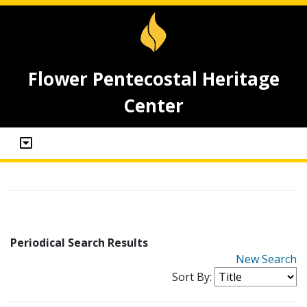
Flower Pentecostal Heritage
Center
Periodical Search Results
New Search
Sort By: