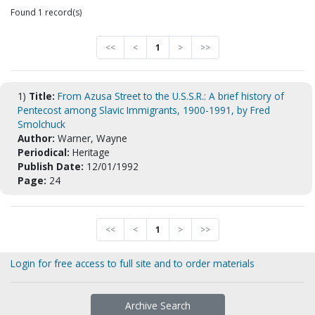
Found 1 record(s)
<<
<
1
>
>>
1)
Title:
From Azusa Street to the U.S.S.R.: A brief history of
Pentecost among Slavic Immigrants, 1900-1991, by Fred
Smolchuck
Author:
Warner, Wayne
Periodical:
Heritage
Publish Date:
12/01/1992
Page:
24
<<
<
1
>
>>
Login for free access to full site and to order materials
Archive Search