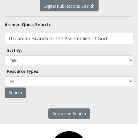
Digital Publications Search
Archive Quick Search:
Sort By:
Resource Types:
Advanced Search