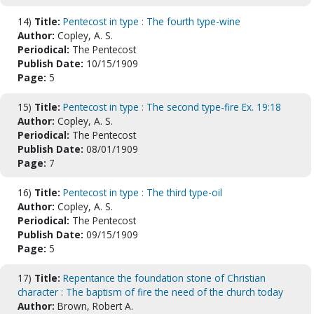
14)
Title:
Pentecost in type : The fourth type-wine
Author:
Copley, A. S.
Periodical:
The Pentecost
Publish Date:
10/15/1909
Page:
5
15)
Title:
Pentecost in type : The second type-fire Ex. 19:18
Author:
Copley, A. S.
Periodical:
The Pentecost
Publish Date:
08/01/1909
Page:
7
16)
Title:
Pentecost in type : The third type-oil
Author:
Copley, A. S.
Periodical:
The Pentecost
Publish Date:
09/15/1909
Page:
5
17)
Title:
Repentance the foundation stone of Christian
character : The baptism of fire the need of the church today
Author:
Brown, Robert A.