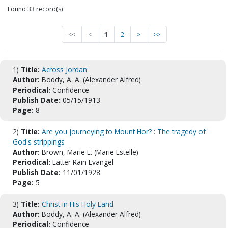
Found 33 record(s)
<<
<
1
2
>
>>
1)
Title:
Across Jordan
Author:
Boddy, A. A. (Alexander Alfred)
Periodical:
Confidence
Publish Date:
05/15/1913
Page:
8
2)
Title:
Are you journeying to Mount Hor? : The tragedy of
God's strippings
Author:
Brown, Marie E. (Marie Estelle)
Periodical:
Latter Rain Evangel
Publish Date:
11/01/1928
Page:
5
3)
Title:
Christ in His Holy Land
Author:
Boddy, A. A. (Alexander Alfred)
Periodical:
Confidence