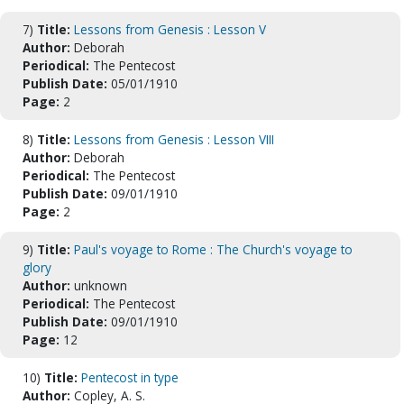
7)
Title:
Lessons from Genesis : Lesson V
Author:
Deborah
Periodical:
The Pentecost
Publish Date:
05/01/1910
Page:
2
8)
Title:
Lessons from Genesis : Lesson VIII
Author:
Deborah
Periodical:
The Pentecost
Publish Date:
09/01/1910
Page:
2
9)
Title:
Paul's voyage to Rome : The Church's voyage to
glory
Author:
unknown
Periodical:
The Pentecost
Publish Date:
09/01/1910
Page:
12
10)
Title:
Pentecost in type
Author:
Copley, A. S.