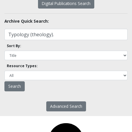
Digital Publications Search
Archive Quick Search:
Sort By:
Resource Types:
Advanced Search