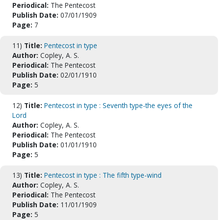
Periodical:
The Pentecost
Publish Date:
07/01/1909
Page:
7
11)
Title:
Pentecost in type
Author:
Copley, A. S.
Periodical:
The Pentecost
Publish Date:
02/01/1910
Page:
5
12)
Title:
Pentecost in type : Seventh type-the eyes of the
Lord
Author:
Copley, A. S.
Periodical:
The Pentecost
Publish Date:
01/01/1910
Page:
5
13)
Title:
Pentecost in type : The fifth type-wind
Author:
Copley, A. S.
Periodical:
The Pentecost
Publish Date:
11/01/1909
Page:
5