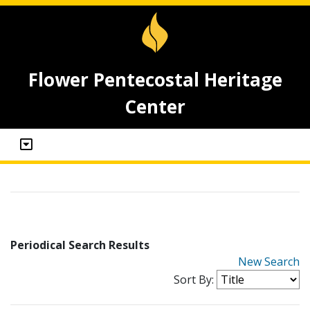
Flower Pentecostal Heritage
Center
Periodical Search Results
New Search
Sort By: