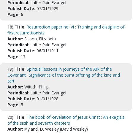
Periodical:
Latter Rain Evangel
Publish Date:
07/01/1929
Page:
6
18)
Title:
Resurrection paper no. VI : Training and discipline of
first resurrectionists
Author:
Sisson, Elizabeth
Periodical:
Latter Rain Evangel
Publish Date:
06/01/1911
Page:
17
19)
Title:
Spiritual lessons in journeys of the Ark of the
Covenant : Significance of the burnt offering of the kine and
cart
Author:
Wittich, Philip
Periodical:
Latter Rain Evangel
Publish Date:
01/01/1928
Page:
5
20)
Title:
The book of Revelation of Jesus Christ : An exegisis
of the sixth and seventh chapters
Author:
Myland, D. Wesley (David Wesley)