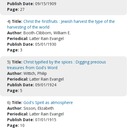
Publish Date:
09/15/1909
Page:
27
4)
Title:
Christ the firstfruits : Jewish harvest the type of the
harvesting of the world
Author:
Booth-Clibborn, William E.
Periodical:
Latter Rain Evangel
Publish Date:
05/01/1930
Page:
3
5)
Title:
Christ typified by the spices : Digging precious
treasures from God's Word
Author:
Wittich, Philip
Periodical:
Latter Rain Evangel
Publish Date:
09/01/1924
Page:
5
6)
Title:
God's Spirit as atmosphere
Author:
Sisson, Elizabeth
Periodical:
Latter Rain Evangel
Publish Date:
07/01/1915
Page:
10