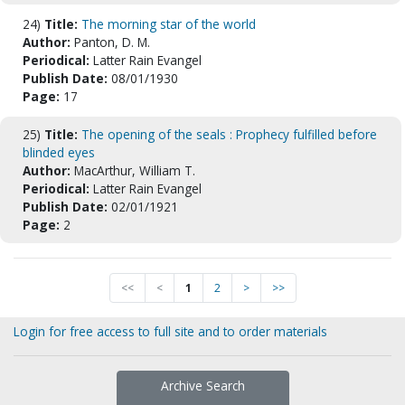
24)
Title:
The morning star of the world
Author:
Panton, D. M.
Periodical:
Latter Rain Evangel
Publish Date:
08/01/1930
Page:
17
25)
Title:
The opening of the seals : Prophecy fulfilled before
blinded eyes
Author:
MacArthur, William T.
Periodical:
Latter Rain Evangel
Publish Date:
02/01/1921
Page:
2
<<
<
1
2
>
>>
Login for free access to full site and to order materials
Archive Search