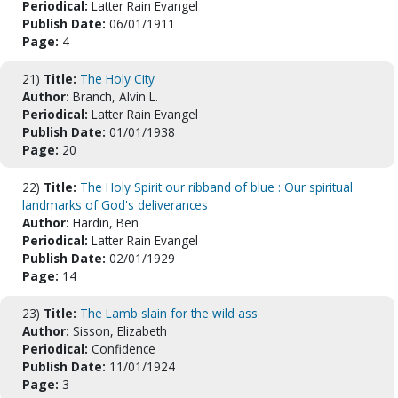
Periodical:
Latter Rain Evangel
Publish Date:
06/01/1911
Page:
4
21)
Title:
The Holy City
Author:
Branch, Alvin L.
Periodical:
Latter Rain Evangel
Publish Date:
01/01/1938
Page:
20
22)
Title:
The Holy Spirit our ribband of blue : Our spiritual
landmarks of God's deliverances
Author:
Hardin, Ben
Periodical:
Latter Rain Evangel
Publish Date:
02/01/1929
Page:
14
23)
Title:
The Lamb slain for the wild ass
Author:
Sisson, Elizabeth
Periodical:
Confidence
Publish Date:
11/01/1924
Page:
3