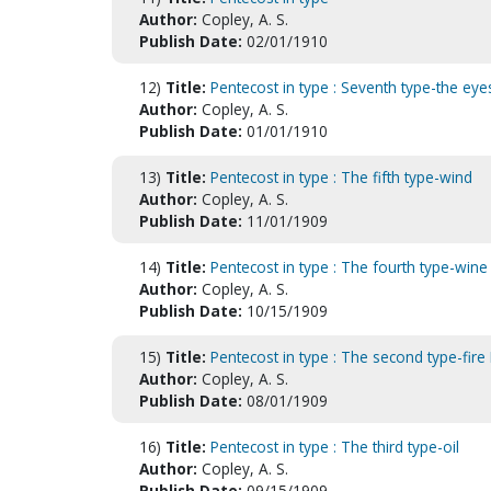
Author:
Copley, A. S.
Publish Date:
02/01/1910
12)
Title:
Pentecost in type : Seventh type-the eye
Author:
Copley, A. S.
Publish Date:
01/01/1910
13)
Title:
Pentecost in type : The fifth type-wind
Author:
Copley, A. S.
Publish Date:
11/01/1909
14)
Title:
Pentecost in type : The fourth type-wine
Author:
Copley, A. S.
Publish Date:
10/15/1909
15)
Title:
Pentecost in type : The second type-fire 
Author:
Copley, A. S.
Publish Date:
08/01/1909
16)
Title:
Pentecost in type : The third type-oil
Author:
Copley, A. S.
Publish Date:
09/15/1909