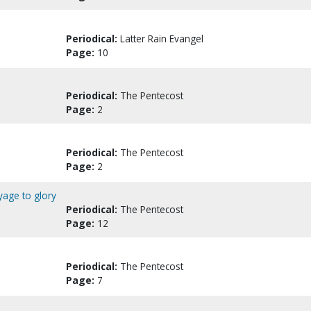
Periodical:
Latter Rain Evangel
Page:
10
Periodical:
The Pentecost
Page:
2
Periodical:
The Pentecost
Page:
2
yage to glory
Periodical:
The Pentecost
Page:
12
Periodical:
The Pentecost
Page:
7