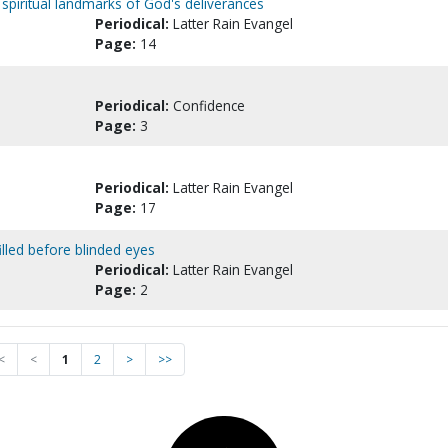
r spiritual landmarks of God's deliverances
Periodical:
Latter Rain Evangel
Page:
14
Periodical:
Confidence
Page:
3
Periodical:
Latter Rain Evangel
Page:
17
illed before blinded eyes
Periodical:
Latter Rain Evangel
Page:
2
<
<
1
2
>
>>