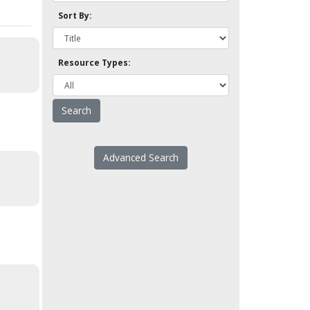
Sort By:
Resource Types:
Advanced Search