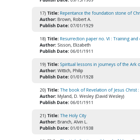
17)
Title:
Repentance the foundation stone of Chris
Author:
Brown, Robert A.
Publish Date:
07/01/1929
18)
Title:
Resurrection paper no. VI : Training and di
Author:
Sisson, Elizabeth
Publish Date:
06/01/1911
19)
Title:
Spiritual lessons in journeys of the Ark 
Author:
Wittich, Philip
Publish Date:
01/01/1928
20)
Title:
The book of Revelation of Jesus Christ :
Author:
Myland, D. Wesley (David Wesley)
Publish Date:
06/01/1911
21)
Title:
The Holy City
Author:
Branch, Alvin L.
Publish Date:
01/01/1938