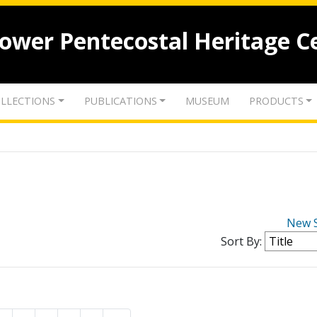
lower Pentecostal Heritage C
LLECTIONS
PUBLICATIONS
MUSEUM
PRODUCTS
New 
Sort By: