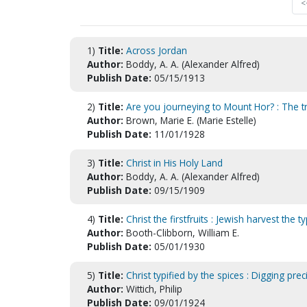
<
1)
Title:
Across Jordan
Author:
Boddy, A. A. (Alexander Alfred)
Publish Date:
05/15/1913
2)
Title:
Are you journeying to Mount Hor? : The t
Author:
Brown, Marie E. (Marie Estelle)
Publish Date:
11/01/1928
3)
Title:
Christ in His Holy Land
Author:
Boddy, A. A. (Alexander Alfred)
Publish Date:
09/15/1909
4)
Title:
Christ the firstfruits : Jewish harvest the 
Author:
Booth-Clibborn, William E.
Publish Date:
05/01/1930
5)
Title:
Christ typified by the spices : Digging p
Author:
Wittich, Philip
Publish Date:
09/01/1924