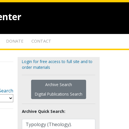
enter
DONATE
CONTACT
Login for free access to full site and to
order materials
Archive Search
Search
Digital Publications Search
Archive Quick Search: