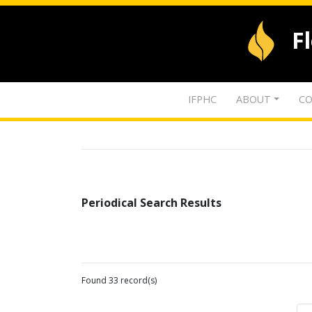
F
IFPHC
ABOUT
CO
Periodical Search Results
Found 33 record(s)