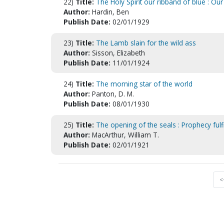
22)
Title:
The Holy Spirit our ribband of blue : Ou
Author:
Hardin, Ben
Publish Date:
02/01/1929
23)
Title:
The Lamb slain for the wild ass
Author:
Sisson, Elizabeth
Publish Date:
11/01/1924
24)
Title:
The morning star of the world
Author:
Panton, D. M.
Publish Date:
08/01/1930
25)
Title:
The opening of the seals : Prophecy fulf
Author:
MacArthur, William T.
Publish Date:
02/01/1921
<