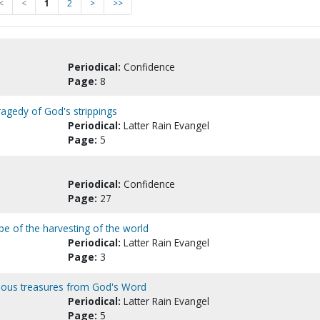
<
<
1
2
>
>>
Periodical:
Confidence
Page:
8
ragedy of God's strippings
Periodical:
Latter Rain Evangel
Page:
5
Periodical:
Confidence
Page:
27
type of the harvesting of the world
Periodical:
Latter Rain Evangel
Page:
3
recious treasures from God's Word
Periodical:
Latter Rain Evangel
Page:
5