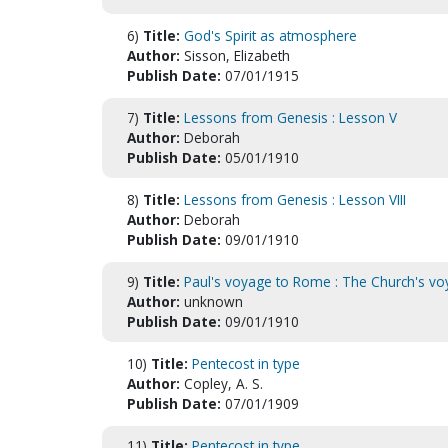
6)
Title:
God's Spirit as atmosphere
Author:
Sisson, Elizabeth
Publish Date:
07/01/1915
7)
Title:
Lessons from Genesis : Lesson V
Author:
Deborah
Publish Date:
05/01/1910
8)
Title:
Lessons from Genesis : Lesson VIII
Author:
Deborah
Publish Date:
09/01/1910
9)
Title:
Paul's voyage to Rome : The Church's vo
Author:
unknown
Publish Date:
09/01/1910
10)
Title:
Pentecost in type
Author:
Copley, A. S.
Publish Date:
07/01/1909
11)
Title:
Pentecost in type