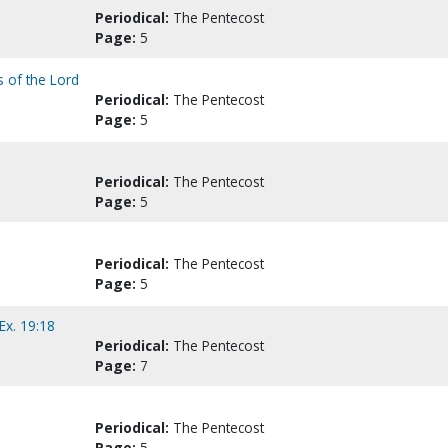
Periodical:
The Pentecost
Page:
5
s of the Lord
Periodical:
The Pentecost
Page:
5
Periodical:
The Pentecost
Page:
5
Periodical:
The Pentecost
Page:
5
Ex. 19:18
Periodical:
The Pentecost
Page:
7
Periodical:
The Pentecost
Page:
5