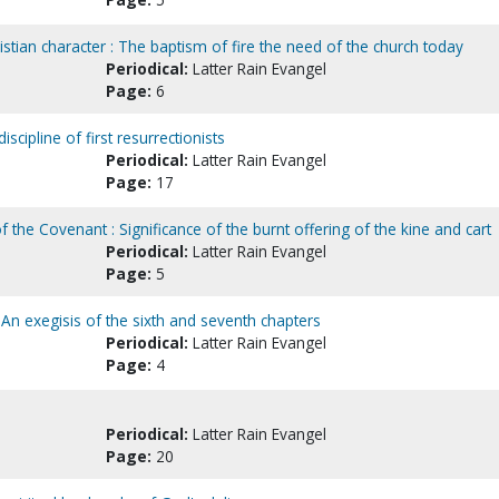
tian character : The baptism of fire the need of the church today
Periodical:
Latter Rain Evangel
Page:
6
scipline of first resurrectionists
Periodical:
Latter Rain Evangel
Page:
17
of the Covenant : Significance of the burnt offering of the kine and cart
Periodical:
Latter Rain Evangel
Page:
5
 An exegisis of the sixth and seventh chapters
Periodical:
Latter Rain Evangel
Page:
4
Periodical:
Latter Rain Evangel
Page:
20