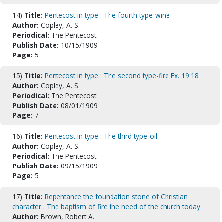
14)
Title:
Pentecost in type : The fourth type-wine
Author:
Copley, A. S.
Periodical:
The Pentecost
Publish Date:
10/15/1909
Page:
5
15)
Title:
Pentecost in type : The second type-fire Ex. 19:18
Author:
Copley, A. S.
Periodical:
The Pentecost
Publish Date:
08/01/1909
Page:
7
16)
Title:
Pentecost in type : The third type-oil
Author:
Copley, A. S.
Periodical:
The Pentecost
Publish Date:
09/15/1909
Page:
5
17)
Title:
Repentance the foundation stone of Christian
character : The baptism of fire the need of the church today
Author:
Brown, Robert A.