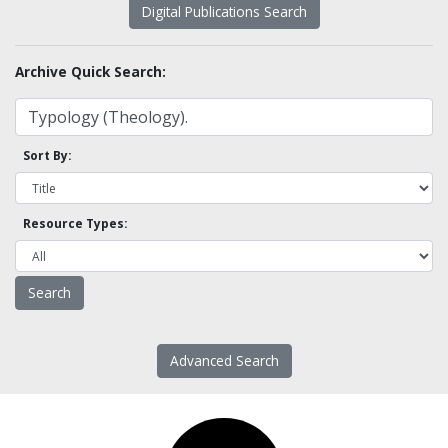
Digital Publications Search
Archive Quick Search:
Sort By:
Resource Types:
Advanced Search