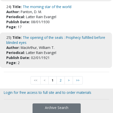
24)
Title:
The morning star of the world
Author:
Panton, D. M.
Periodical:
Latter Rain Evangel
Publish Date:
08/01/1930
Page:
17
25)
Title:
The opening of the seals : Prophecy fulfilled before
blinded eyes
Author:
MacArthur, William T.
Periodical:
Latter Rain Evangel
Publish Date:
02/01/1921
Page:
2
<<
<
1
2
>
>>
Login for free access to full site and to order materials
Archive Search