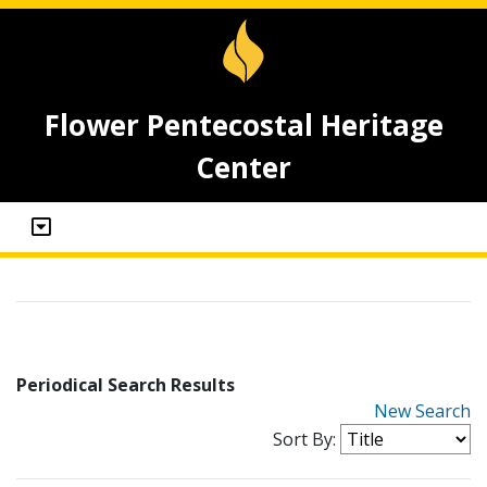
Flower Pentecostal Heritage
Center
Periodical Search Results
New Search
Sort By: