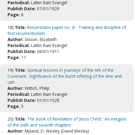
Periodical:
Latter Rain Evangel
Publish Date:
07/01/1929
Page:
6
18)
Title:
Resurrection paper no. VI : Training and discipline of
first resurrectionists
Author:
Sisson, Elizabeth
Periodical:
Latter Rain Evangel
Publish Date:
06/01/1911
Page:
17
19)
Title:
Spiritual lessons in journeys of the Ark of the
Covenant : Significance of the burnt offering of the kine and
cart
Author:
Wittich, Philip
Periodical:
Latter Rain Evangel
Publish Date:
01/01/1928
Page:
5
20)
Title:
The book of Revelation of Jesus Christ : An exegisis
of the sixth and seventh chapters
Author:
Myland, D. Wesley (David Wesley)