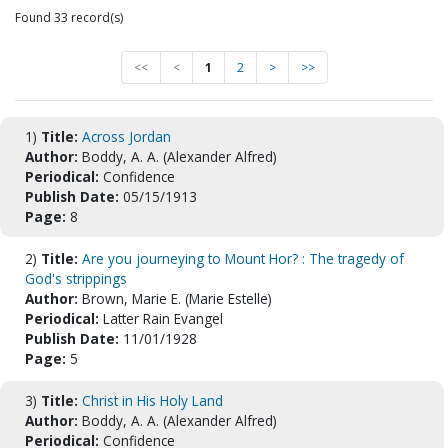
Found 33 record(s)
<<
<
1
2
>
>>
1)
Title:
Across Jordan
Author:
Boddy, A. A. (Alexander Alfred)
Periodical:
Confidence
Publish Date:
05/15/1913
Page:
8
2)
Title:
Are you journeying to Mount Hor? : The tragedy of
God's strippings
Author:
Brown, Marie E. (Marie Estelle)
Periodical:
Latter Rain Evangel
Publish Date:
11/01/1928
Page:
5
3)
Title:
Christ in His Holy Land
Author:
Boddy, A. A. (Alexander Alfred)
Periodical:
Confidence