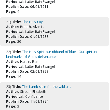
Periodical:
Latter Rain Evangel
Publish Date:
06/01/1911
Page:
4
21)
Title:
The Holy City
Author:
Branch, Alvin L.
Periodical:
Latter Rain Evangel
Publish Date:
01/01/1938
Page:
20
22)
Title:
The Holy Spirit our ribband of blue : Our spiritual
landmarks of God's deliverances
Author:
Hardin, Ben
Periodical:
Latter Rain Evangel
Publish Date:
02/01/1929
Page:
14
23)
Title:
The Lamb slain for the wild ass
Author:
Sisson, Elizabeth
Periodical:
Confidence
Publish Date:
11/01/1924
Page:
3