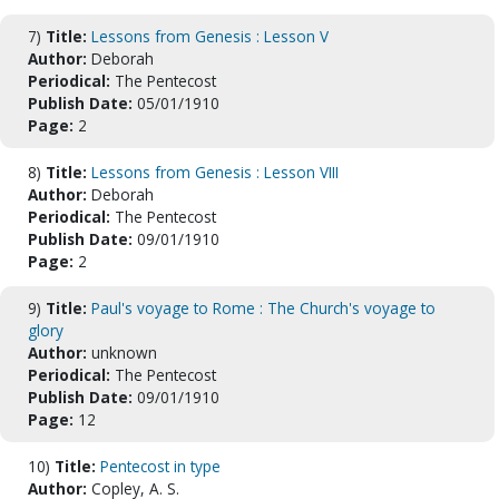
7)
Title:
Lessons from Genesis : Lesson V
Author:
Deborah
Periodical:
The Pentecost
Publish Date:
05/01/1910
Page:
2
8)
Title:
Lessons from Genesis : Lesson VIII
Author:
Deborah
Periodical:
The Pentecost
Publish Date:
09/01/1910
Page:
2
9)
Title:
Paul's voyage to Rome : The Church's voyage to
glory
Author:
unknown
Periodical:
The Pentecost
Publish Date:
09/01/1910
Page:
12
10)
Title:
Pentecost in type
Author:
Copley, A. S.