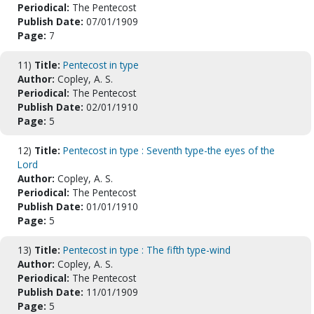
Periodical:
The Pentecost
Publish Date:
07/01/1909
Page:
7
11)
Title:
Pentecost in type
Author:
Copley, A. S.
Periodical:
The Pentecost
Publish Date:
02/01/1910
Page:
5
12)
Title:
Pentecost in type : Seventh type-the eyes of the
Lord
Author:
Copley, A. S.
Periodical:
The Pentecost
Publish Date:
01/01/1910
Page:
5
13)
Title:
Pentecost in type : The fifth type-wind
Author:
Copley, A. S.
Periodical:
The Pentecost
Publish Date:
11/01/1909
Page:
5