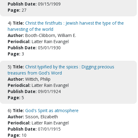
Publish Date:
09/15/1909
Page:
27
4)
Title:
Christ the firstfruits : Jewish harvest the type of the
harvesting of the world
Author:
Booth-Clibborn, William E.
Periodical:
Latter Rain Evangel
Publish Date:
05/01/1930
Page:
3
5)
Title:
Christ typified by the spices : Digging precious
treasures from God's Word
Author:
Wittich, Philip
Periodical:
Latter Rain Evangel
Publish Date:
09/01/1924
Page:
5
6)
Title:
God's Spirit as atmosphere
Author:
Sisson, Elizabeth
Periodical:
Latter Rain Evangel
Publish Date:
07/01/1915
Page:
10