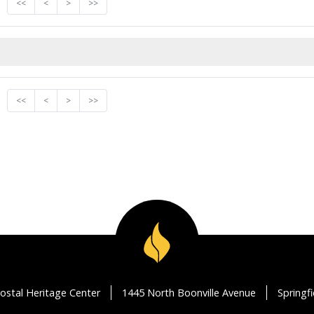
<<
<
>
>>
<<
<
>
>>
ostal Heritage Center
1445 North Boonville Avenue
Springf