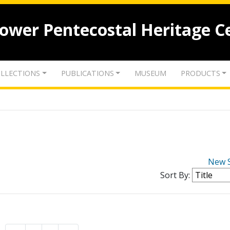
lower Pentecostal Heritage C
LLECTIONS
PUBLICATIONS
MUSEUM
PRODUCTS
New 
Sort By: