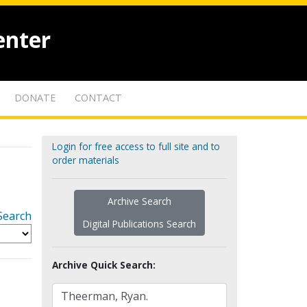
enter
DONATE
CONTACT
Login for free access to full site and to
order materials
Archive Search
Search
Digital Publications Search
Archive Quick Search: