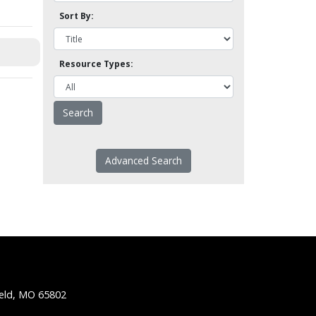
Sort By:
Resource Types:
Advanced Search
ield, MO 65802