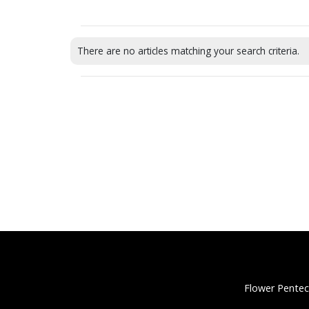
There are no articles matching your search criteria.
Flower Pentec