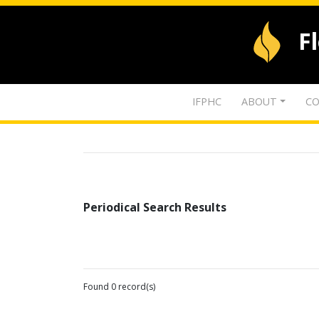
F
IFPHC
ABOUT
CO
Periodical Search Results
Found 0 record(s)