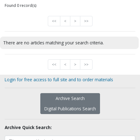
Found 0 record(s)
<<
<
>
>>
There are no articles matching your search criteria.
<<
<
>
>>
Login for free access to full site and to order materials
Archive Search
Digital Publications Search
Archive Quick Search: