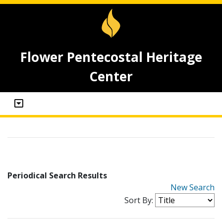
Flower Pentecostal Heritage
Center
Periodical Search Results
New Search
Sort By: