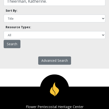
Sort By:
Resource Types:
Advanced Search
Flower Pentecostal Heritage Center