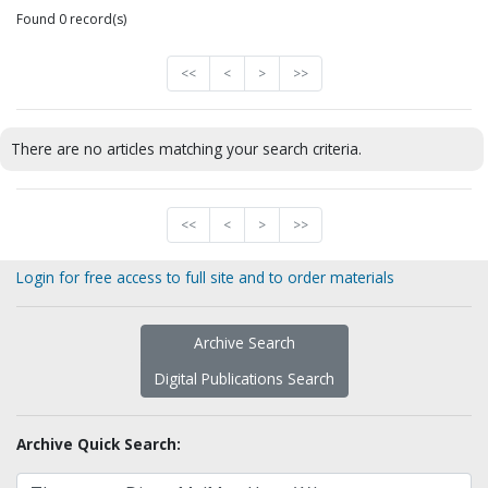
Found 0 record(s)
<<
<
>
>>
There are no articles matching your search criteria.
<<
<
>
>>
Login for free access to full site and to order materials
Archive Search
Digital Publications Search
Archive Quick Search: