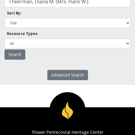
Sort By:
Resource Types:
Advanced Search
Flower Pentecostal Heritage Center