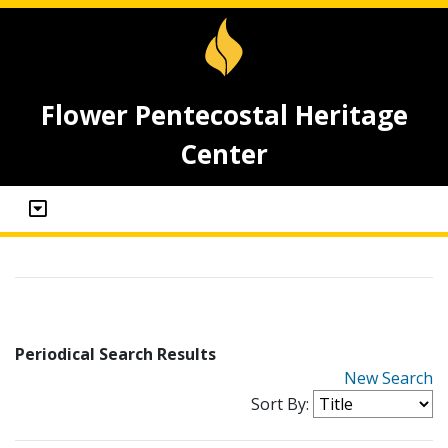
Flower Pentecostal Heritage
Center
Periodical Search Results
New Search
Sort By: