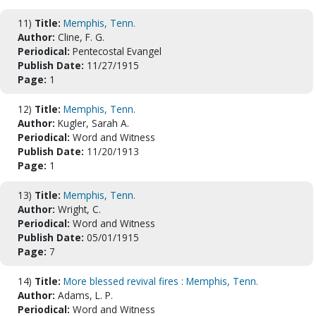
11)
Title:
Memphis, Tenn.
Author:
Cline, F. G.
Periodical:
Pentecostal Evangel
Publish Date:
11/27/1915
Page:
1
12)
Title:
Memphis, Tenn.
Author:
Kugler, Sarah A.
Periodical:
Word and Witness
Publish Date:
11/20/1913
Page:
1
13)
Title:
Memphis, Tenn.
Author:
Wright, C.
Periodical:
Word and Witness
Publish Date:
05/01/1915
Page:
7
14)
Title:
More blessed revival fires : Memphis, Tenn.
Author:
Adams, L. P.
Periodical:
Word and Witness