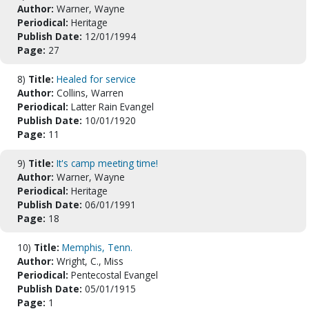
Author:
Warner, Wayne
Periodical:
Heritage
Publish Date:
12/01/1994
Page:
27
8)
Title:
Healed for service
Author:
Collins, Warren
Periodical:
Latter Rain Evangel
Publish Date:
10/01/1920
Page:
11
9)
Title:
It's camp meeting time!
Author:
Warner, Wayne
Periodical:
Heritage
Publish Date:
06/01/1991
Page:
18
10)
Title:
Memphis, Tenn.
Author:
Wright, C., Miss
Periodical:
Pentecostal Evangel
Publish Date:
05/01/1915
Page:
1