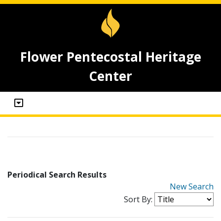
Flower Pentecostal Heritage
Center
Periodical Search Results
New Search
Sort By: