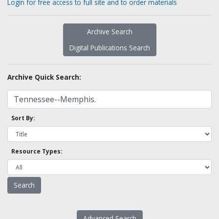
Login for free access to full site and to order materials
Archive Search
Digital Publications Search
Archive Quick Search:
Sort By:
Resource Types:
Advanced Search