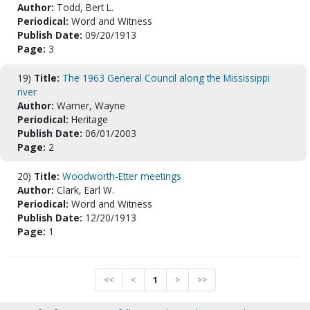
Author:
Todd, Bert L.
Periodical:
Word and Witness
Publish Date:
09/20/1913
Page:
3
19)
Title:
The 1963 General Council along the Mississippi
river
Author:
Warner, Wayne
Periodical:
Heritage
Publish Date:
06/01/2003
Page:
2
20)
Title:
Woodworth-Etter meetings
Author:
Clark, Earl W.
Periodical:
Word and Witness
Publish Date:
12/20/1913
Page:
1
<<
<
1
>
>>