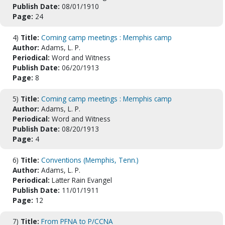
Publish Date:
08/01/1910
Page:
24
4)
Title:
Coming camp meetings : Memphis camp
Author:
Adams, L. P.
Periodical:
Word and Witness
Publish Date:
06/20/1913
Page:
8
5)
Title:
Coming camp meetings : Memphis camp
Author:
Adams, L. P.
Periodical:
Word and Witness
Publish Date:
08/20/1913
Page:
4
6)
Title:
Conventions (Memphis, Tenn.)
Author:
Adams, L. P.
Periodical:
Latter Rain Evangel
Publish Date:
11/01/1911
Page:
12
7)
Title:
From PFNA to P/CCNA