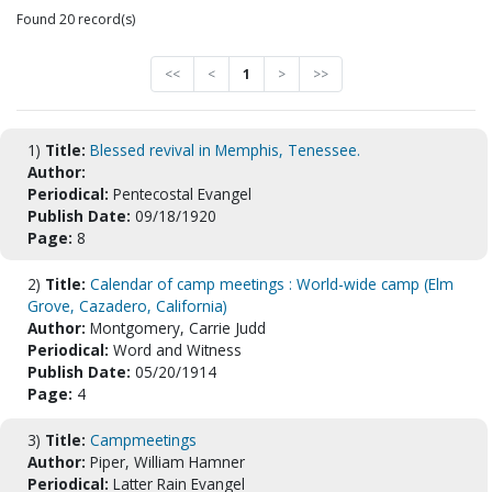
Found 20 record(s)
<<
<
1
>
>>
1)
Title:
Blessed revival in Memphis, Tenessee.
Author:
Periodical:
Pentecostal Evangel
Publish Date:
09/18/1920
Page:
8
2)
Title:
Calendar of camp meetings : World-wide camp (Elm
Grove, Cazadero, California)
Author:
Montgomery, Carrie Judd
Periodical:
Word and Witness
Publish Date:
05/20/1914
Page:
4
3)
Title:
Campmeetings
Author:
Piper, William Hamner
Periodical:
Latter Rain Evangel