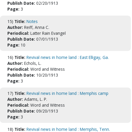
Publish Date:
02/20/1913
Page:
3
15)
Title:
Notes
Author:
Reiff, Anna C.
Periodical:
Latter Rain Evangel
Publish Date:
07/01/1913
Page:
10
16)
Title:
Revival news in home land : East Elligay, Ga.
Author:
Echols, L.
Periodical:
Word and Witness
Publish Date:
10/20/1913
Page:
3
17)
Title:
Revival news in home land : Memphis camp
Author:
Adams, L. P.
Periodical:
Word and Witness
Publish Date:
09/20/1913
Page:
3
18)
Title:
Revival news in home land : Memphis, Tenn.