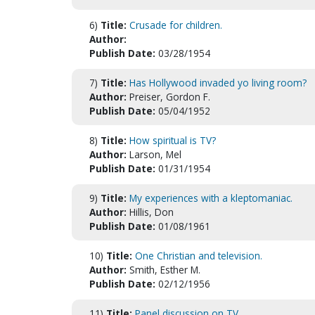
6)
Title:
Crusade for children.
Author:
Publish Date:
03/28/1954
7)
Title:
Has Hollywood invaded yo living room?
Author:
Preiser, Gordon F.
Publish Date:
05/04/1952
8)
Title:
How spiritual is TV?
Author:
Larson, Mel
Publish Date:
01/31/1954
9)
Title:
My experiences with a kleptomaniac.
Author:
Hillis, Don
Publish Date:
01/08/1961
10)
Title:
One Christian and television.
Author:
Smith, Esther M.
Publish Date:
02/12/1956
11)
Title:
Panel discussion on TV.