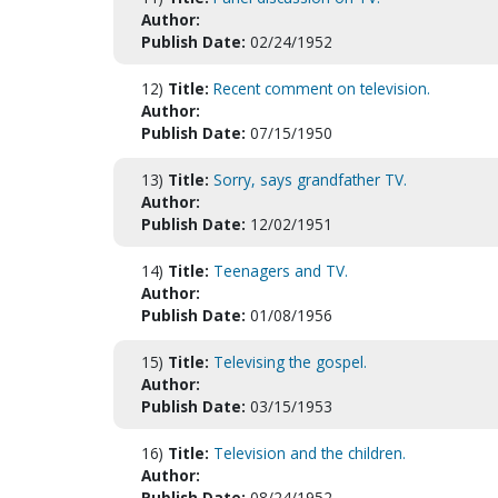
Author:
Publish Date:
02/24/1952
12)
Title:
Recent comment on television.
Author:
Publish Date:
07/15/1950
13)
Title:
Sorry, says grandfather TV.
Author:
Publish Date:
12/02/1951
14)
Title:
Teenagers and TV.
Author:
Publish Date:
01/08/1956
15)
Title:
Televising the gospel.
Author:
Publish Date:
03/15/1953
16)
Title:
Television and the children.
Author:
Publish Date:
08/24/1952