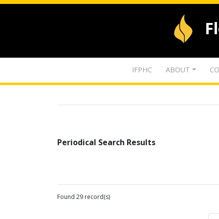
F
IFPHC
ABOUT
CO
Periodical Search Results
Found 29 record(s)