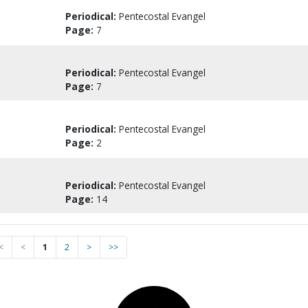
Periodical:
Pentecostal Evangel
Page:
7
Periodical:
Pentecostal Evangel
Page:
7
Periodical:
Pentecostal Evangel
Page:
2
Periodical:
Pentecostal Evangel
Page:
14
<
<
1
2
>
>>