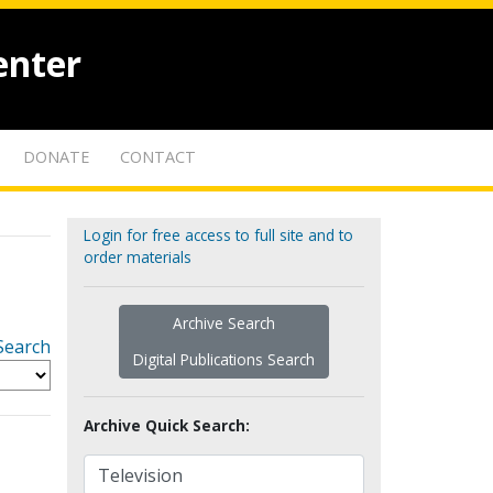
enter
DONATE
CONTACT
Login for free access to full site and to
order materials
Archive Search
Search
Digital Publications Search
Archive Quick Search: