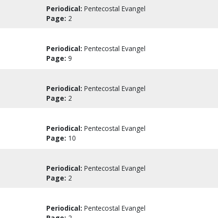
Periodical:
Pentecostal Evangel
Page:
2
Periodical:
Pentecostal Evangel
Page:
9
Periodical:
Pentecostal Evangel
Page:
2
Periodical:
Pentecostal Evangel
Page:
10
Periodical:
Pentecostal Evangel
Page:
2
Periodical:
Pentecostal Evangel
Page:
2