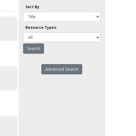
Sort By:
Resource Types:
Advanced Search