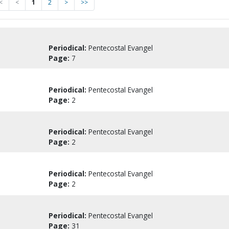
<
<
1
2
>
>>
Periodical:
Pentecostal Evangel
Page:
7
Periodical:
Pentecostal Evangel
Page:
2
Periodical:
Pentecostal Evangel
Page:
2
Periodical:
Pentecostal Evangel
Page:
2
Periodical:
Pentecostal Evangel
Page:
31