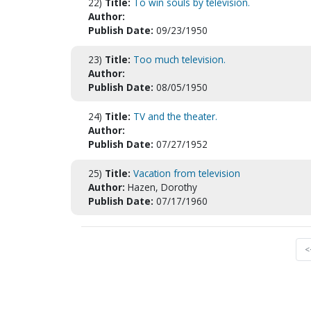
22)
Title:
To win souls by television.
Author:
Publish Date:
09/23/1950
23)
Title:
Too much television.
Author:
Publish Date:
08/05/1950
24)
Title:
TV and the theater.
Author:
Publish Date:
07/27/1952
25)
Title:
Vacation from television
Author:
Hazen, Dorothy
Publish Date:
07/17/1960
<