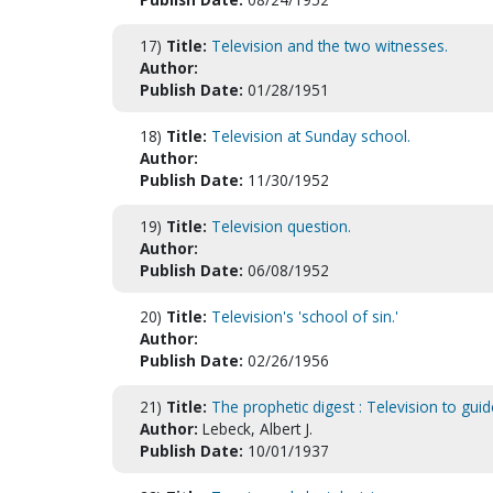
17)
Title:
Television and the two witnesses.
Author:
Publish Date:
01/28/1951
18)
Title:
Television at Sunday school.
Author:
Publish Date:
11/30/1952
19)
Title:
Television question.
Author:
Publish Date:
06/08/1952
20)
Title:
Television's 'school of sin.'
Author:
Publish Date:
02/26/1956
21)
Title:
The prophetic digest : Television to gui
Author:
Lebeck, Albert J.
Publish Date:
10/01/1937