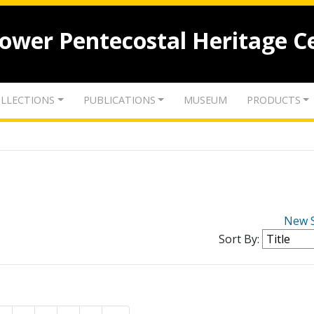
lower Pentecostal Heritage C
LLECTIONS
PUBLICATIONS
MUSEUM
PRODUCTS
New 
Sort By: