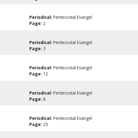
Periodical:
Pentecostal Evangel
Page:
2
Periodical:
Pentecostal Evangel
Page:
3
Periodical:
Pentecostal Evangel
Page:
12
Periodical:
Pentecostal Evangel
Page:
8
Periodical:
Pentecostal Evangel
Page:
25