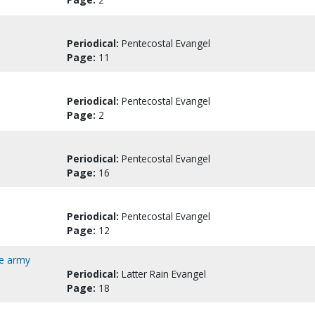
Periodical:
Pentecostal Evangel
Page:
11
Periodical:
Pentecostal Evangel
Page:
2
Periodical:
Pentecostal Evangel
Page:
16
Periodical:
Pentecostal Evangel
Page:
12
de army
Periodical:
Latter Rain Evangel
Page:
18