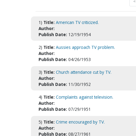
<
1)
Title:
American TV criticized.
Author:
Publish Date:
12/19/1954
2)
Title:
Aussies approach TV problem.
Author:
Publish Date:
04/26/1953
3)
Title:
Church attendance cut by TV.
Author:
Publish Date:
11/30/1952
4)
Title:
Complaints against television.
Author:
Publish Date:
07/29/1951
5)
Title:
Crime encouraged by TV.
Author:
Publish Date:
08/27/1961