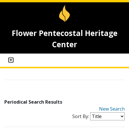
Flower Pentecostal Heritage
Center
Periodical Search Results
New Search
Sort By: