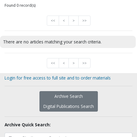
Found 0 record(s)
<<
<
>
>>
There are no articles matching your search criteria.
<<
<
>
>>
Login for free access to full site and to order materials
Archive Search
Digital Publications Search
Archive Quick Search: