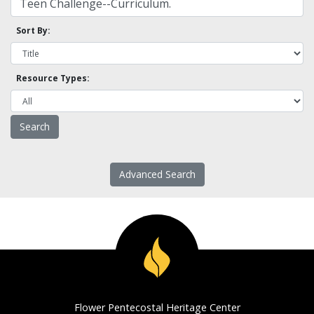
Sort By:
Resource Types:
Advanced Search
Flower Pentecostal Heritage Center