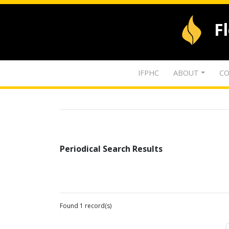
F
IFPHC
ABOUT
CO
Periodical Search Results
Found 1 record(s)