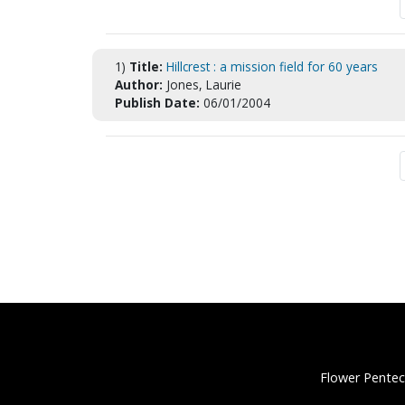
1)
Title:
Hillcrest : a mission field for 60 years
Author:
Jones, Laurie
Publish Date:
06/01/2004
Flower Pentec