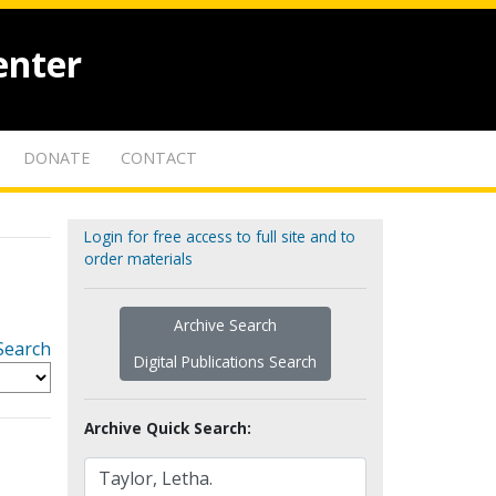
enter
DONATE
CONTACT
Login for free access to full site and to
order materials
Archive Search
Search
Digital Publications Search
Archive Quick Search: