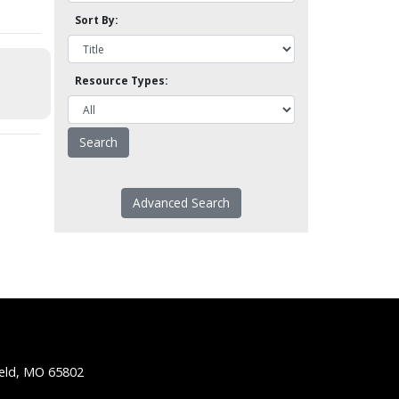
Sort By:
Resource Types:
Advanced Search
ield, MO 65802