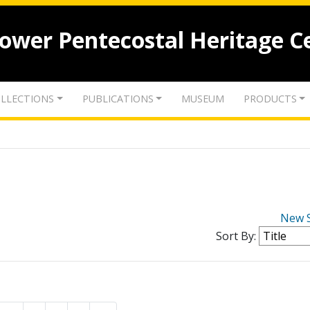
lower Pentecostal Heritage C
LLECTIONS
PUBLICATIONS
MUSEUM
PRODUCTS
New 
Sort By: