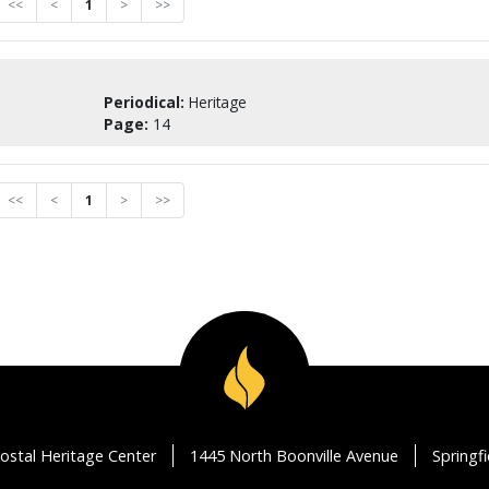
<<
<
1
>
>>
Periodical:
Heritage
Page:
14
<<
<
1
>
>>
ostal Heritage Center
1445 North Boonville Avenue
Springf