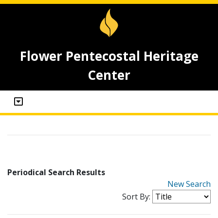
Flower Pentecostal Heritage
Center
Periodical Search Results
New Search
Sort By: