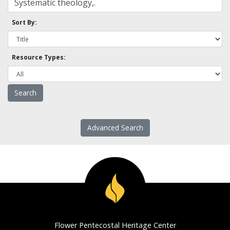
Sort By:
Resource Types:
Advanced Search
Flower Pentecostal Heritage Center