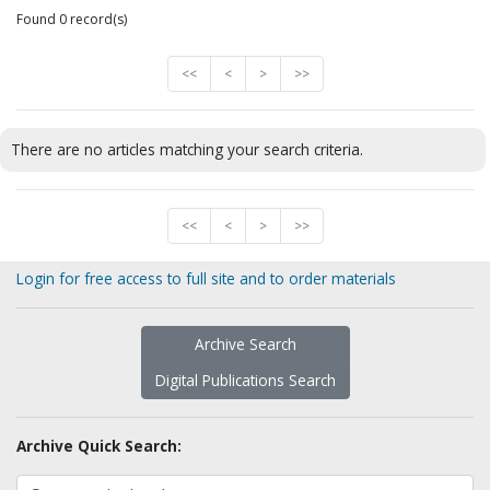
Found 0 record(s)
<<
<
>
>>
There are no articles matching your search criteria.
<<
<
>
>>
Login for free access to full site and to order materials
Archive Search
Digital Publications Search
Archive Quick Search: