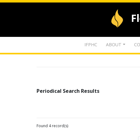
F
IFPHC
ABOUT
CO
Periodical Search Results
Found 4 record(s)