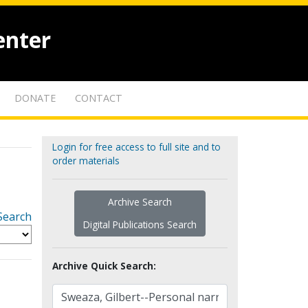
enter
DONATE
CONTACT
Login for free access to full site and to
order materials
Archive Search
Search
Digital Publications Search
Archive Quick Search: