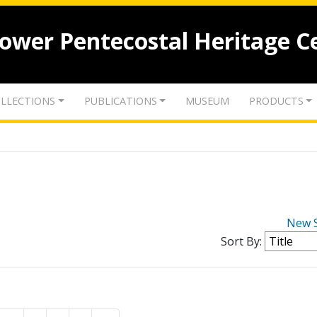
lower Pentecostal Heritage C
LLECTIONS
PUBLICATIONS
MUSEUM
PRODUCTS
New 
Sort By: