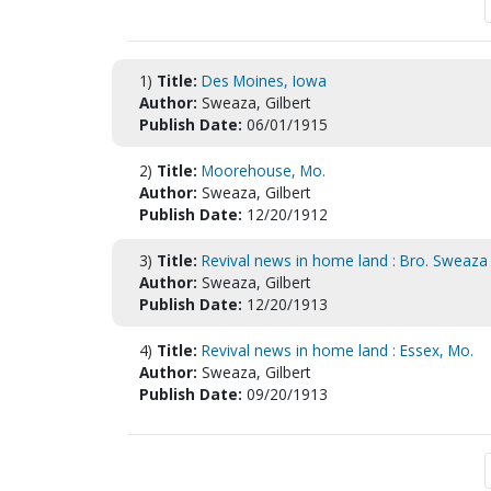
1)
Title:
Des Moines, Iowa
Author:
Sweaza, Gilbert
Publish Date:
06/01/1915
2)
Title:
Moorehouse, Mo.
Author:
Sweaza, Gilbert
Publish Date:
12/20/1912
3)
Title:
Revival news in home land : Bro. Sweaza 
Author:
Sweaza, Gilbert
Publish Date:
12/20/1913
4)
Title:
Revival news in home land : Essex, Mo.
Author:
Sweaza, Gilbert
Publish Date:
09/20/1913