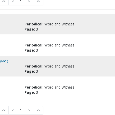
<<
<
1
>
>>
Periodical:
Word and Witness
Page:
3
Periodical:
Word and Witness
Page:
3
(Mo.)
Periodical:
Word and Witness
Page:
3
Periodical:
Word and Witness
Page:
3
<<
<
1
>
>>