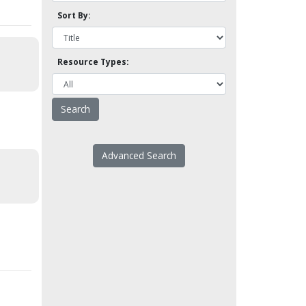
Sort By:
Resource Types:
Advanced Search