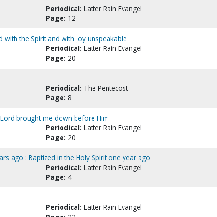
Periodical:
Latter Rain Evangel
Page:
12
lled with the Spirit and with joy unspeakable
Periodical:
Latter Rain Evangel
Page:
20
Periodical:
The Pentecost
Page:
8
e Lord brought me down before Him
Periodical:
Latter Rain Evangel
Page:
20
ars ago : Baptized in the Holy Spirit one year ago
Periodical:
Latter Rain Evangel
Page:
4
Periodical:
Latter Rain Evangel
Page:
22