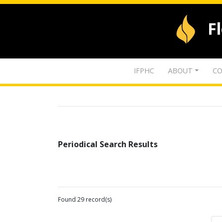
F
IFPHC
ABOUT
CO
Periodical Search Results
Found 29 record(s)