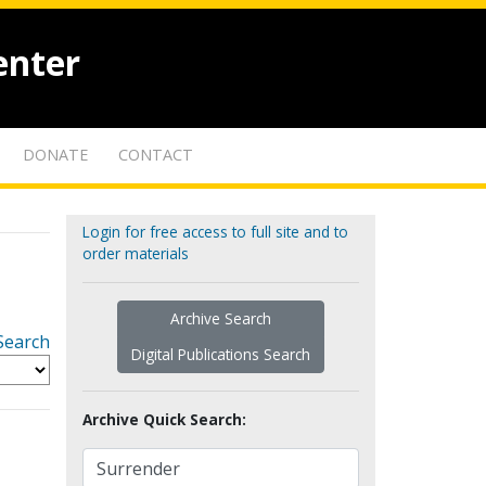
enter
DONATE
CONTACT
Login for free access to full site and to
order materials
Archive Search
Search
Digital Publications Search
Archive Quick Search: