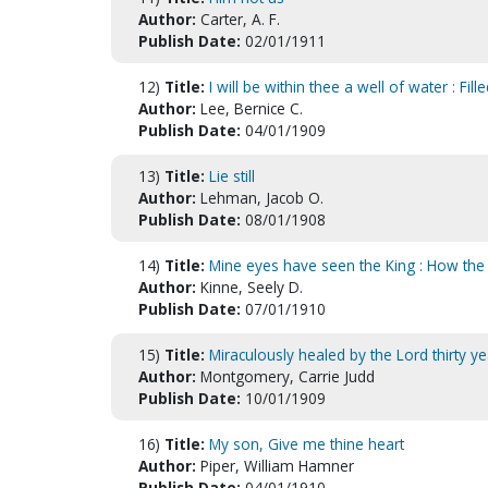
Author:
Carter, A. F.
Publish Date:
02/01/1911
12)
Title:
I will be within thee a well of water : Fi
Author:
Lee, Bernice C.
Publish Date:
04/01/1909
13)
Title:
Lie still
Author:
Lehman, Jacob O.
Publish Date:
08/01/1908
14)
Title:
Mine eyes have seen the King : How th
Author:
Kinne, Seely D.
Publish Date:
07/01/1910
15)
Title:
Miraculously healed by the Lord thirty ye
Author:
Montgomery, Carrie Judd
Publish Date:
10/01/1909
16)
Title:
My son, Give me thine heart
Author:
Piper, William Hamner
Publish Date:
04/01/1910