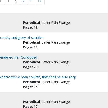
<
<
1
2
>
>>
Periodical:
Latter Rain Evangel
Page:
19
ssity and glory of sacrifice
Periodical:
Latter Rain Evangel
Page:
11
rendered life--Concluded
Periodical:
Latter Rain Evangel
Page:
20
whatsoever a man soweth, that shall he also reap
Periodical:
Latter Rain Evangel
Page:
15
Periodical:
Latter Rain Evangel
Page:
17