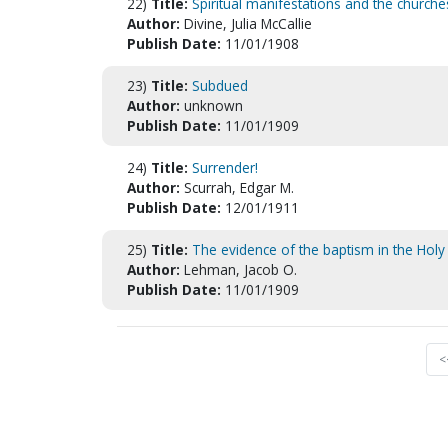
22)
Title:
Spiritual manifestations and the churche
Author:
Divine, Julia McCallie
Publish Date:
11/01/1908
23)
Title:
Subdued
Author:
unknown
Publish Date:
11/01/1909
24)
Title:
Surrender!
Author:
Scurrah, Edgar M.
Publish Date:
12/01/1911
25)
Title:
The evidence of the baptism in the Holy 
Author:
Lehman, Jacob O.
Publish Date:
11/01/1909
<