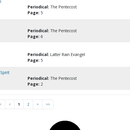
s
Periodical:
The Pentecost
Page:
5
Periodical:
The Pentecost
Page:
6
Periodical:
Latter Rain Evangel
Page:
5
Spirit
Periodical:
The Pentecost
Page:
2
<
<
1
2
>
>>