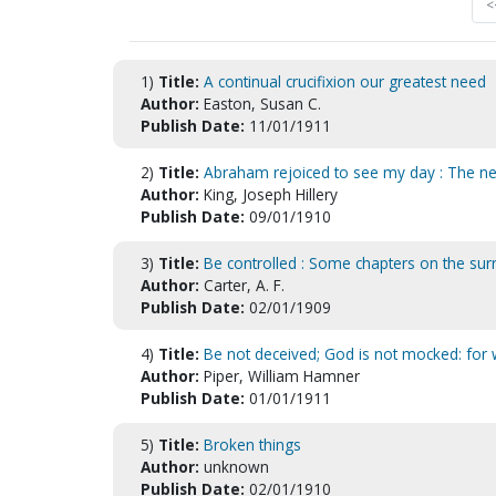
<
1)
Title:
A continual crucifixion our greatest need
Author:
Easton, Susan C.
Publish Date:
11/01/1911
2)
Title:
Abraham rejoiced to see my day : The nece
Author:
King, Joseph Hillery
Publish Date:
09/01/1910
3)
Title:
Be controlled : Some chapters on the sur
Author:
Carter, A. F.
Publish Date:
02/01/1909
4)
Title:
Be not deceived; God is not mocked: for 
Author:
Piper, William Hamner
Publish Date:
01/01/1911
5)
Title:
Broken things
Author:
unknown
Publish Date:
02/01/1910