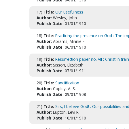
17)
Title:
Our usefulness
Author:
Wesley, John
Publish Date:
01/01/1910
18)
Title:
Practicing the presence on God : The im
Author:
Abrams, Minnie F.
Publish Date:
06/01/1910
19)
Title:
Resurrection paper no. VII : Christ in train
Author:
Sisson, Elizabeth
Publish Date:
07/01/1911
20)
Title:
Sanctification
Author:
Copley, A. S.
Publish Date:
09/01/1908
21)
Title:
Sirs, I believe God! : Our possibilities an
Author:
Lupton, Levi R.
Publish Date:
10/01/1910