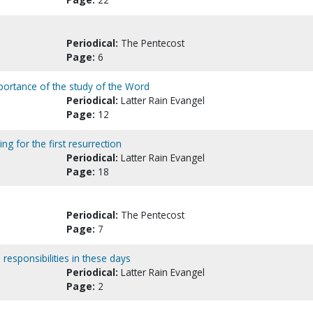
Periodical:
The Pentecost
Page:
6
portance of the study of the Word
Periodical:
Latter Rain Evangel
Page:
12
ing for the first resurrection
Periodical:
Latter Rain Evangel
Page:
18
Periodical:
The Pentecost
Page:
7
d responsibilities in these days
Periodical:
Latter Rain Evangel
Page:
2