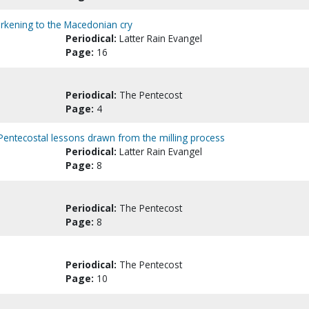
 Harkening to the Macedonian cry
Periodical:
Latter Rain Evangel
Page:
16
Periodical:
The Pentecost
Page:
4
Pentecostal lessons drawn from the milling process
Periodical:
Latter Rain Evangel
Page:
8
Periodical:
The Pentecost
Page:
8
Periodical:
The Pentecost
Page:
10