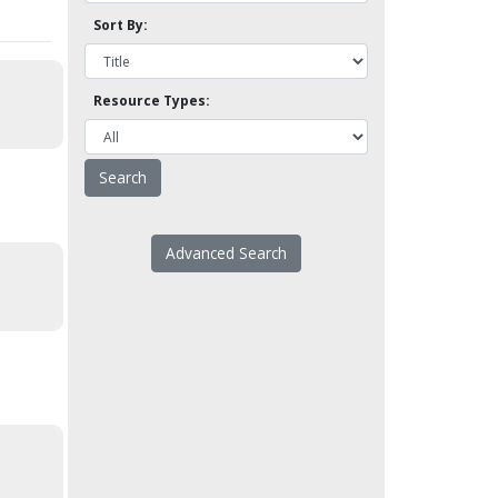
Sort By:
Resource Types:
Advanced Search