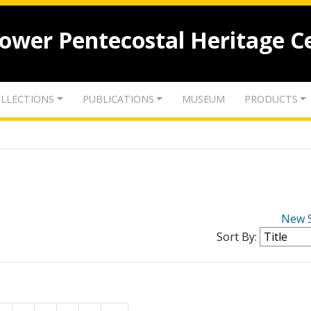
lower Pentecostal Heritage C
LLECTIONS
PUBLICATIONS
MUSEUM
PRODUCTS
New 
Sort By: