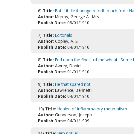
6)
Title:
But if it die it bringeth forth much fruit :
Author:
Murray, George A., Mrs.
Publish Date:
08/01/1910
7)
Title:
Editorials
Author:
Copley, A. S.
Publish Date:
04/01/1910
8)
Title:
Fed upon the finest of the wheat : Some 
Author:
Awrey, Daniel
Publish Date:
01/01/1910
9)
Title:
He that spared not
Author:
Lawrence, Bennett F.
Publish Date:
04/01/1910
10)
Title:
Healed of inflammatory rheumatism
Author:
Gunnerson, Joseph
Publish Date:
04/01/1909
11)
Title:
Him not us