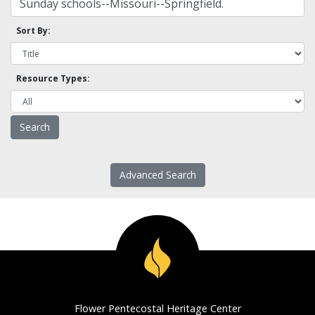
Sort By:
Resource Types:
Advanced Search
Flower Pentecostal Heritage Center