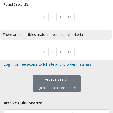
Found 0 record(s)
<<
<
>
>>
There are no articles matching your search criteria.
<<
<
>
>>
Login for free access to full site and to order materials
Archive Search
Digital Publications Search
Archive Quick Search: