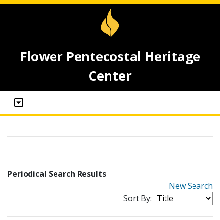
Flower Pentecostal Heritage
Center
Periodical Search Results
New Search
Sort By: