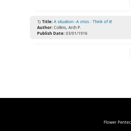
1)
Title:
A situation--A crisis : Think of it!
Author:
Collins, Arch P.
Publish Date:
03/01/1916
Flower Pentec