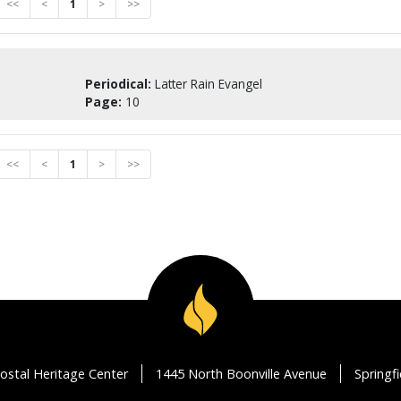
<<
<
1
>
>>
Periodical:
Latter Rain Evangel
Page:
10
<<
<
1
>
>>
ostal Heritage Center
1445 North Boonville Avenue
Springf