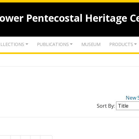
lower Pentecostal Heritage C
LLECTIONS
PUBLICATIONS
MUSEUM
PRODUCTS
New 
Sort By: