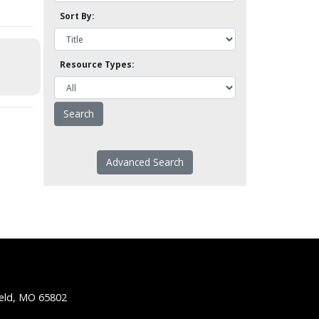
Sort By:
Resource Types:
Advanced Search
ield, MO 65802