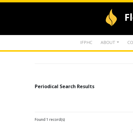
F
IFPHC
ABOUT
CO
Periodical Search Results
Found 1 record(s)