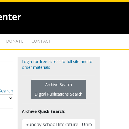
enter
DONATE
CONTACT
Login for free access to full site and to
order materials
Archive Search
Search
Digital Publications Search
Archive Quick Search: