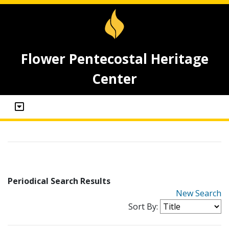
Flower Pentecostal Heritage
Center
Periodical Search Results
New Search
Sort By: