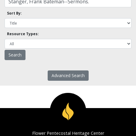
Sort By:
Resource Types:
Advanced Search
Flower Pentecostal Heritage Center