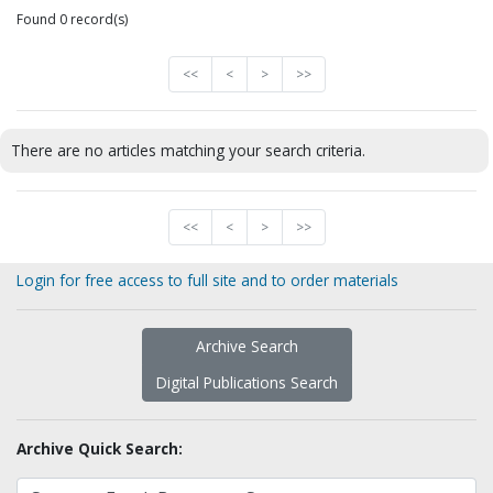
Found 0 record(s)
<<
<
>
>>
There are no articles matching your search criteria.
<<
<
>
>>
Login for free access to full site and to order materials
Archive Search
Digital Publications Search
Archive Quick Search: