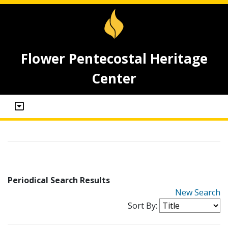
Flower Pentecostal Heritage
Center
Periodical Search Results
New Search
Sort By: