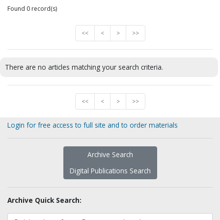
Found 0 record(s)
<<
<
>
>>
There are no articles matching your search criteria.
<<
<
>
>>
Login for free access to full site and to order materials
Archive Search
Digital Publications Search
Archive Quick Search: