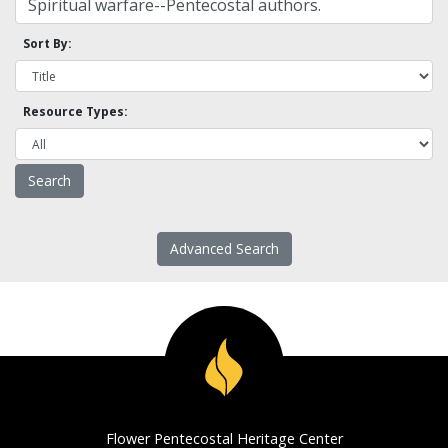
Sort By:
Resource Types:
Advanced Search
Flower Pentecostal Heritage Center