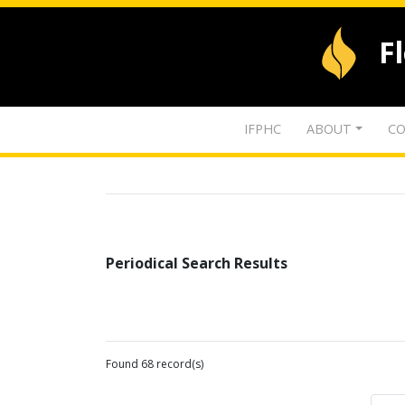
F
IFPHC
ABOUT
CO
Periodical Search Results
Found 68 record(s)