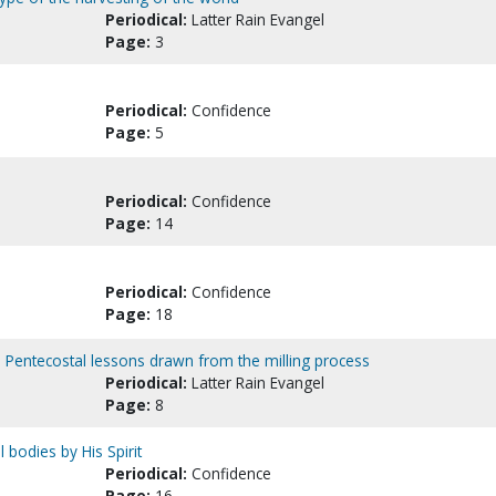
Periodical:
Latter Rain Evangel
Page:
3
Periodical:
Confidence
Page:
5
Periodical:
Confidence
Page:
14
Periodical:
Confidence
Page:
18
 Pentecostal lessons drawn from the milling process
Periodical:
Latter Rain Evangel
Page:
8
 bodies by His Spirit
Periodical:
Confidence
Page:
16