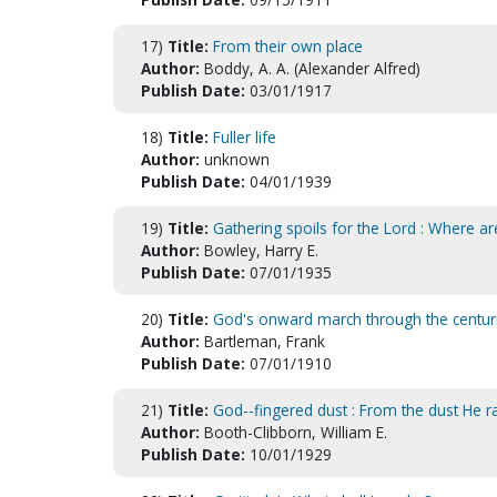
17)
Title:
From their own place
Author:
Boddy, A. A. (Alexander Alfred)
Publish Date:
03/01/1917
18)
Title:
Fuller life
Author:
unknown
Publish Date:
04/01/1939
19)
Title:
Gathering spoils for the Lord : Where a
Author:
Bowley, Harry E.
Publish Date:
07/01/1935
20)
Title:
God's onward march through the centuri
Author:
Bartleman, Frank
Publish Date:
07/01/1910
21)
Title:
God--fingered dust : From the dust He rai
Author:
Booth-Clibborn, William E.
Publish Date:
10/01/1929