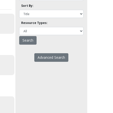
Sort By:
Resource Types:
Advanced Search