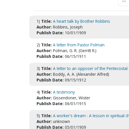
<<
1)
Title:
A heart talk by Brother Robbins
Author:
Robbins, Joseph
Publish Date:
10/01/1909
2)
Title:
A letter from Pastor Polman
Author:
Polman, G. R. (Gerritt R.)
Publish Date:
06/15/1911
3)
Title:
A letter to an opposer of the Pentecostal
Author:
Boddy, A. A. (Alexander Alfred)
Publish Date:
09/15/1912
4)
Title:
A testimony
Author:
Gissendoner, Wister
Publish Date:
06/01/1915
5)
Title:
A worker's dream : A lesson in spiritual c
Author:
unknown
Publish Date:
05/01/1909