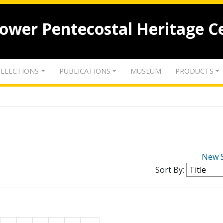
lower Pentecostal Heritage C
LLECTIONS
PUBLICATIONS
MUSEUM
PRODUCTS
New 
Sort By: