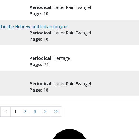
Periodical:
Latter Rain Evangel
Page:
10
od in the Hebrew and Indian tongues
Periodical:
Latter Rain Evangel
Page:
16
Periodical:
Heritage
Page:
24
Periodical:
Latter Rain Evangel
Page:
18
<
1
2
3
>
>>