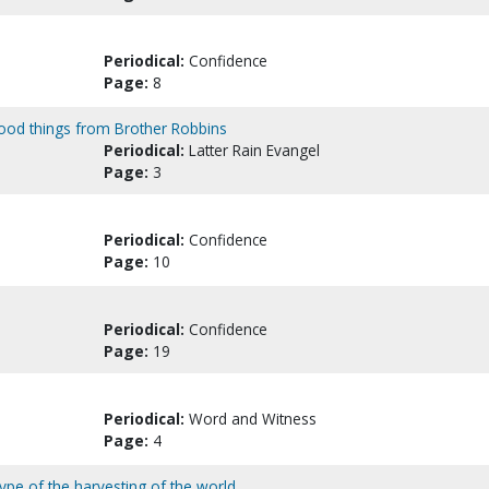
Periodical:
Confidence
Page:
8
ood things from Brother Robbins
Periodical:
Latter Rain Evangel
Page:
3
Periodical:
Confidence
Page:
10
Periodical:
Confidence
Page:
19
Periodical:
Word and Witness
Page:
4
e type of the harvesting of the world