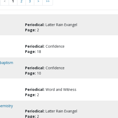
<
1
2
3
>
>>
Periodical:
Latter Rain Evangel
Page:
2
Periodical:
Confidence
Page:
18
 baptism
Periodical:
Confidence
Page:
10
Periodical:
Word and Witness
Page:
2
hemistry
Periodical:
Latter Rain Evangel
Page:
2