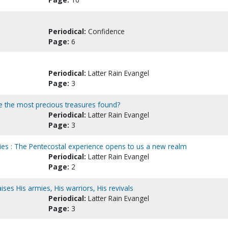
Periodical:
Confidence
Page:
6
Periodical:
Latter Rain Evangel
Page:
3
re the most precious treasures found?
Periodical:
Latter Rain Evangel
Page:
3
es : The Pentecostal experience opens to us a new realm
Periodical:
Latter Rain Evangel
Page:
2
ses His armies, His warriors, His revivals
Periodical:
Latter Rain Evangel
Page:
3