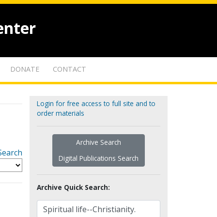
enter
DONATE
CONTACT
Login for free access to full site and to
order materials
Archive Search
Search
Digital Publications Search
Archive Quick Search: