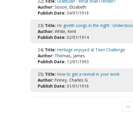
22)
Title:
Gratitude! : What shall I render?
Author:
Sisson, Elizabeth
Publish Date:
04/01/1916
23)
Title:
He giveth songs in the night : Understo
Author:
White, Kent
Publish Date:
02/01/1914
24)
Title:
Heritage enjoyed at Teen Challenge
Author:
Thomas, James
Publish Date:
12/01/1993
25)
Title:
How to get a revival in your work
Author:
Finney, Charles G.
Publish Date:
01/01/1916
<<