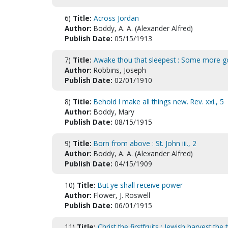
6)
Title:
Across Jordan
Author:
Boddy, A. A. (Alexander Alfred)
Publish Date:
05/15/1913
7)
Title:
Awake thou that sleepest : Some more g
Author:
Robbins, Joseph
Publish Date:
02/01/1910
8)
Title:
Behold I make all things new. Rev. xxi., 5
Author:
Boddy, Mary
Publish Date:
08/15/1915
9)
Title:
Born from above : St. John iii., 2
Author:
Boddy, A. A. (Alexander Alfred)
Publish Date:
04/15/1909
10)
Title:
But ye shall receive power
Author:
Flower, J. Roswell
Publish Date:
06/01/1915
11)
Title:
Christ the firstfruits : Jewish harvest th