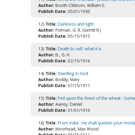
Author:
Booth-Clibborn, William E.
Publish Date:
05/01/1930
12)
Title:
Darkness and light
Author:
Polman, G. R. (Gerritt R.)
Publish Date:
05/15/1915
13)
Title:
Death to self: what it is
Author:
B., G. H.
Publish Date:
02/15/1916
14)
Title:
Dwelling in God
Author:
Boddy, Mary
Publish Date:
07/15/1911
15)
Title:
Fed upon the finest of the wheat : Some
Author:
Awrey, Daniel
Publish Date:
01/01/1910
16)
Title:
From India : He shall quicken your mortal
Author:
Moorhead, Max Wood
Publish Date:
09/15/1911