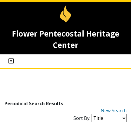
Flower Pentecostal Heritage
Center
Periodical Search Results
New Search
Sort By: