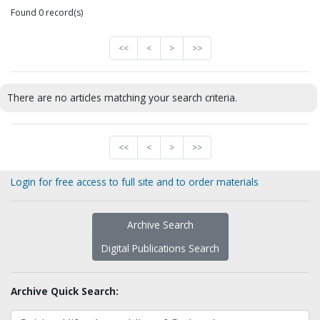
Found 0 record(s)
<<
<
>
>>
There are no articles matching your search criteria.
<<
<
>
>>
Login for free access to full site and to order materials
Archive Search
Digital Publications Search
Archive Quick Search: