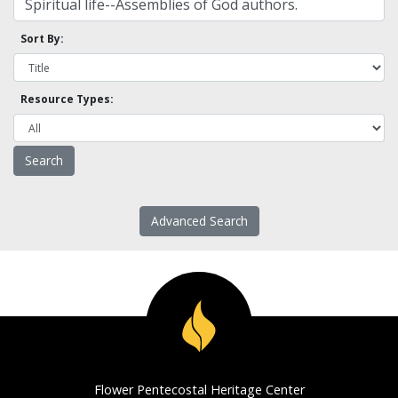
Sort By:
Resource Types:
Advanced Search
Flower Pentecostal Heritage Center