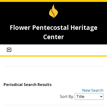
Flower Pentecostal Heritage
Center
Periodical Search Results
New Search
Sort By: