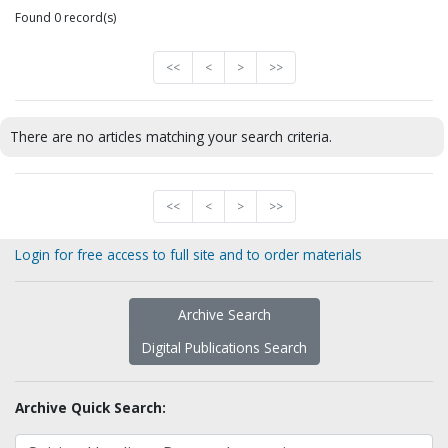
Found 0 record(s)
<<
<
>
>>
There are no articles matching your search criteria.
<<
<
>
>>
Login for free access to full site and to order materials
Archive Search
Digital Publications Search
Archive Quick Search: