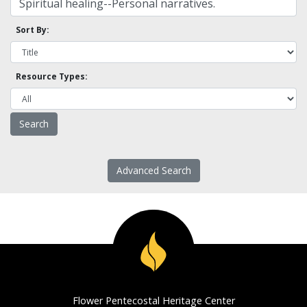
Sort By:
Resource Types:
Advanced Search
Flower Pentecostal Heritage Center