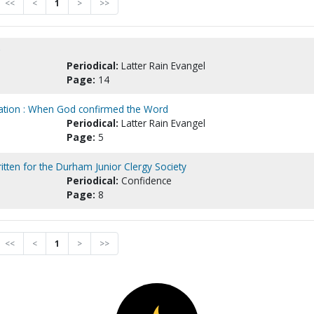
<<
<
1
>
>>
Periodical:
Latter Rain Evangel
Page:
14
lvation : When God confirmed the Word
Periodical:
Latter Rain Evangel
Page:
5
written for the Durham Junior Clergy Society
Periodical:
Confidence
Page:
8
<<
<
1
>
>>