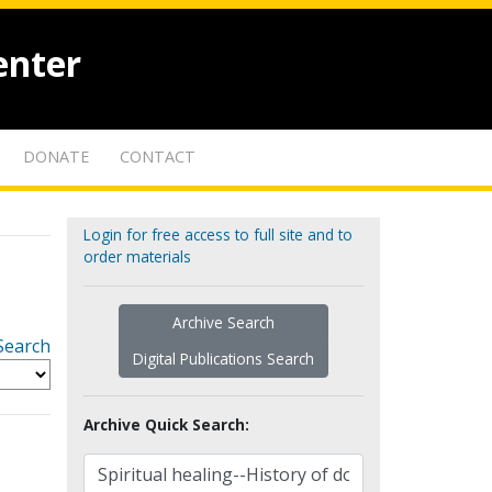
enter
DONATE
CONTACT
Login for free access to full site and to
order materials
Archive Search
Search
Digital Publications Search
Archive Quick Search: