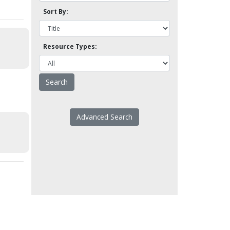
Sort By:
Resource Types:
Advanced Search