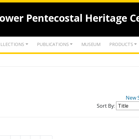
lower Pentecostal Heritage C
LLECTIONS
PUBLICATIONS
MUSEUM
PRODUCTS
New 
Sort By: