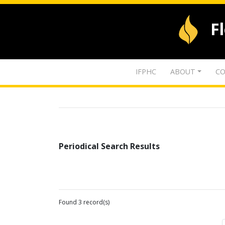
F
IFPHC
ABOUT
CO
Periodical Search Results
Found 3 record(s)