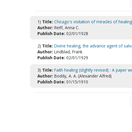
1)
Title:
Chicago's visitation of miracles of healing
Author:
Reiff, Anna C.
Publish Date:
02/01/1928
2)
Title:
Divine healing, the advance agent of sa
Author:
Lindblad, Frank
Publish Date:
02/01/1929
3)
Title:
Faith healing (slightly revised) : A paper 
Author:
Boddy, A. A. (Alexander Alfred)
Publish Date:
01/15/1910