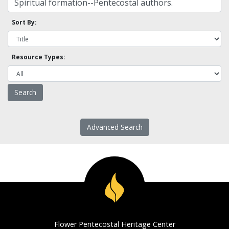
Sort By:
Resource Types:
Advanced Search
Flower Pentecostal Heritage Center