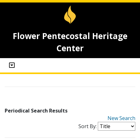
Flower Pentecostal Heritage
Center
Periodical Search Results
New Search
Sort By: