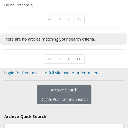
Found 0 record(s)
<<
<
>
>>
There are no articles matching your search criteria.
<<
<
>
>>
Login for free access to full site and to order materials
Archive Search
Digital Publications Search
Archive Quick Search: