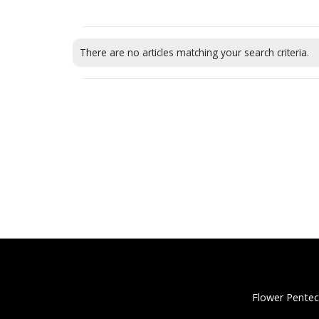
There are no articles matching your search criteria.
Flower Pentec