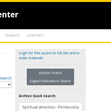
enter
DONATE
CONTACT
Login for free access to full site and to
order materials
Archive Search
Search
Digital Publications Search
Archive Quick Search: