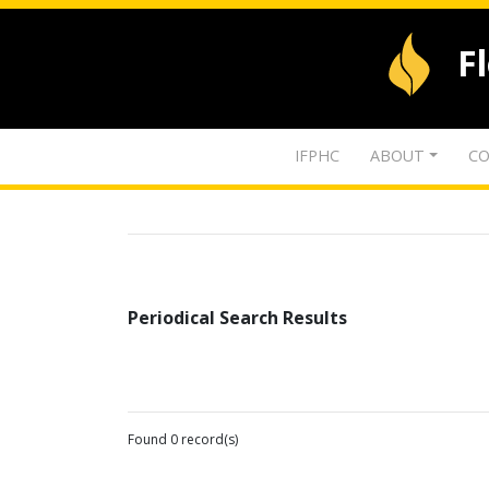
F
IFPHC
ABOUT
CO
Periodical Search Results
Found 0 record(s)