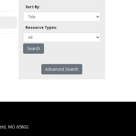
Sort By:
Resource Types:
Advanced Search
ield, MO 65802