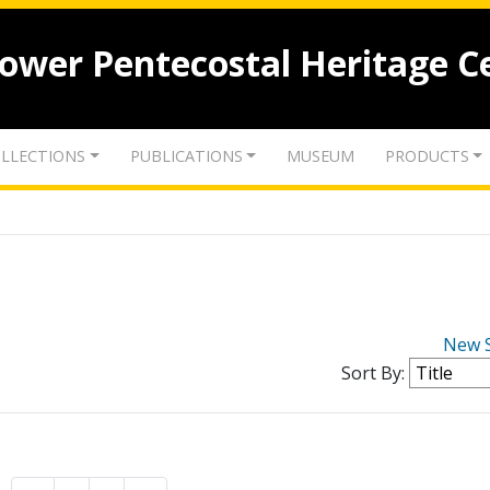
lower Pentecostal Heritage C
LLECTIONS
PUBLICATIONS
MUSEUM
PRODUCTS
New 
Sort By: