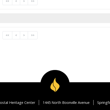
<<
<
>
>>
<<
<
>
>>
ostal Heritage Center
1445 North Boonville Avenue
Springf