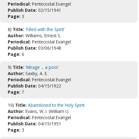
Periodical:
Pentecostal Evangel
Publish Date:
02/15/1941
Page:
3
8)
Title:
'Filled with the Spirit'
Author:
Williams, Ernest S.
Periodical:
Pentecostal Evangel
Publish Date:
03/06/1948
Page:
6
9)
Title:
'Mirage ... a pool.'
Author:
Saxby, A. E.
Periodical:
Pentecostal Evangel
Publish Date:
04/15/1922
Page:
7
10)
Title:
Abandoned to the Holy Spirit.
Author:
Evans, W. I. (William I.)
Periodical:
Pentecostal Evangel
Publish Date:
04/15/1951
Page:
3