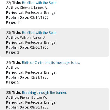
22)
Title:
Be filled with the Spirit
Author:
Stewart, James A.
Periodical:
Pentecostal Evangel
Publish Date:
03/14/1965
Page:
11
23)
Title:
Be filled with the Spirit
Author:
Wilson, Aaron A.
Periodical:
Pentecostal Evangel
Publish Date:
02/06/1966
Page:
2
24)
Title:
Birth of Christ and its message to us.
Author:
Periodical:
Pentecostal Evangel
Publish Date:
12/21/1935
Page:
5
25)
Title:
Breaking through the barrier.
Author:
Pierce, Burton W.
Periodical:
Pentecostal Evangel
Publish Date:
08/30/1953