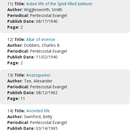
11)
Title:
Active life of the Spirit-filled believer
Author:
Wigglesworth, Smith
Periodical:
Pentecostal Evangel
Publish Date:
08/17/1940
Page:
2
12)
Title:
Altar of incense
Author:
Dobbins, Charles B.
Periodical:
Pentecostal Evangel
Publish Date:
11/02/1940
Page:
2
13)
Title:
Anazopureo!
Author:
Tee, Alexander
Periodical:
Pentecostal Evangel
Publish Date:
08/12/1962
Page:
11
14)
Title:
Anointed life.
Author:
Swinford, Betty
Periodical:
Pentecostal Evangel
Publish Date:
03/14/1965