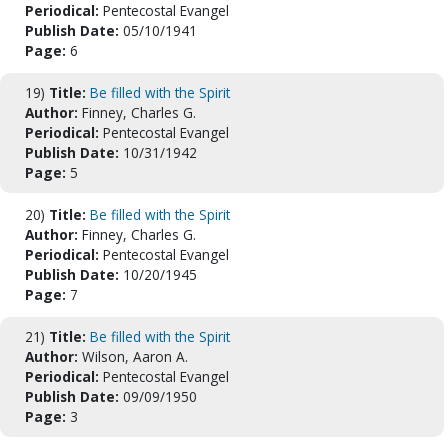
Periodical:
Pentecostal Evangel
Publish Date:
05/10/1941
Page:
6
19)
Title:
Be filled with the Spirit
Author:
Finney, Charles G.
Periodical:
Pentecostal Evangel
Publish Date:
10/31/1942
Page:
5
20)
Title:
Be filled with the Spirit
Author:
Finney, Charles G.
Periodical:
Pentecostal Evangel
Publish Date:
10/20/1945
Page:
7
21)
Title:
Be filled with the Spirit
Author:
Wilson, Aaron A.
Periodical:
Pentecostal Evangel
Publish Date:
09/09/1950
Page:
3