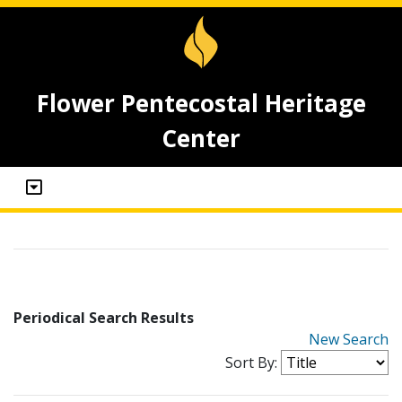
Flower Pentecostal Heritage
Center
Periodical Search Results
New Search
Sort By: