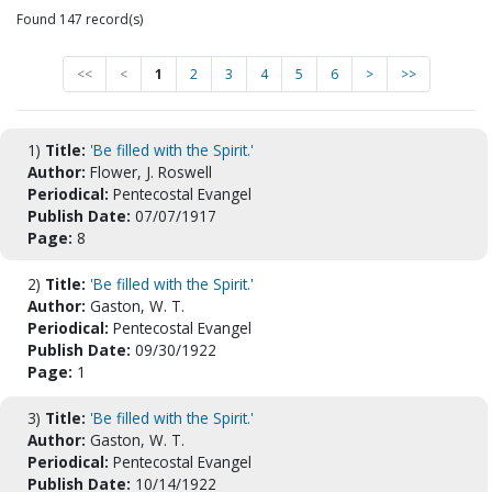
Found 147 record(s)
<<
<
1
2
3
4
5
6
>
>>
1)
Title:
'Be filled with the Spirit.'
Author:
Flower, J. Roswell
Periodical:
Pentecostal Evangel
Publish Date:
07/07/1917
Page:
8
2)
Title:
'Be filled with the Spirit.'
Author:
Gaston, W. T.
Periodical:
Pentecostal Evangel
Publish Date:
09/30/1922
Page:
1
3)
Title:
'Be filled with the Spirit.'
Author:
Gaston, W. T.
Periodical:
Pentecostal Evangel
Publish Date:
10/14/1922