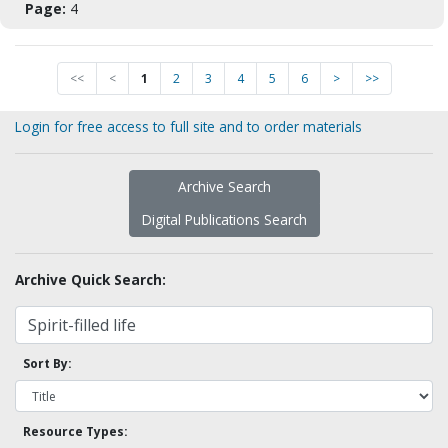
Page:
4
<<
<
1
2
3
4
5
6
>
>>
Login for free access to full site and to order materials
Archive Search
Digital Publications Search
Archive Quick Search:
Sort By:
Resource Types: