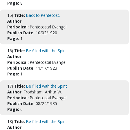
Page:
8
15)
Title:
Back to Pentecost.
Author:
Periodical:
Pentecostal Evangel
Publish Date:
10/02/1920
Page:
1
16)
Title:
Be filled with the Spirit
Author:
Periodical:
Pentecostal Evangel
Publish Date:
11/17/1923
Page:
1
17)
Title:
Be filled with the Spirit
Author:
Frodsham, Arthur W.
Periodical:
Pentecostal Evangel
Publish Date:
08/24/1935
Page:
6
18)
Title:
Be filled with the Spirit
Author: