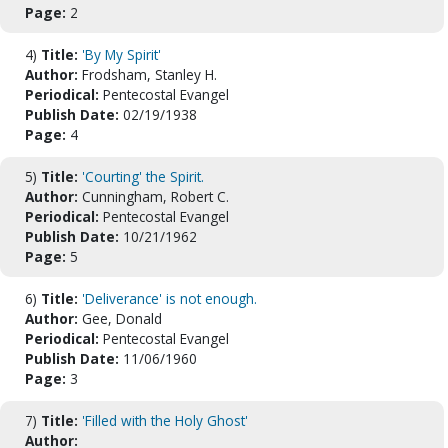
Page:
2
4)
Title:
'By My Spirit'
Author:
Frodsham, Stanley H.
Periodical:
Pentecostal Evangel
Publish Date:
02/19/1938
Page:
4
5)
Title:
'Courting' the Spirit.
Author:
Cunningham, Robert C.
Periodical:
Pentecostal Evangel
Publish Date:
10/21/1962
Page:
5
6)
Title:
'Deliverance' is not enough.
Author:
Gee, Donald
Periodical:
Pentecostal Evangel
Publish Date:
11/06/1960
Page:
3
7)
Title:
'Filled with the Holy Ghost'
Author: