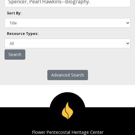
Sort By:
Resource Types:
Advanced Search
Flower Pentecostal Heritage Center