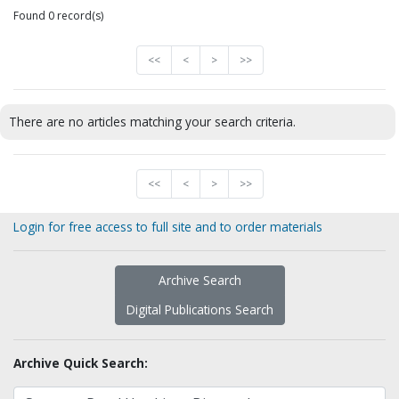
Found 0 record(s)
<<
<
>
>>
There are no articles matching your search criteria.
<<
<
>
>>
Login for free access to full site and to order materials
Archive Search
Digital Publications Search
Archive Quick Search: