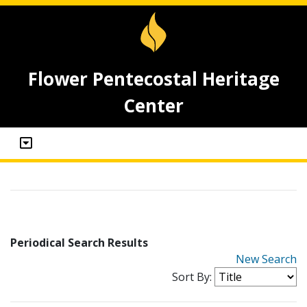
Flower Pentecostal Heritage
Center
Periodical Search Results
New Search
Sort By: