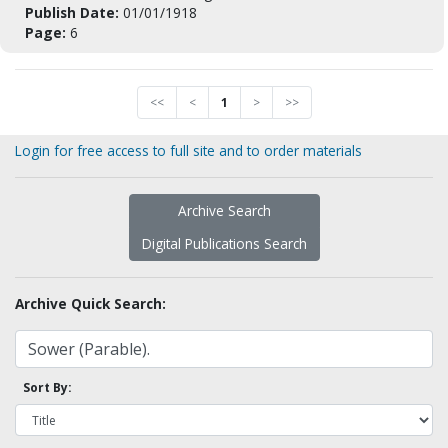
Publish Date:
01/01/1918
Page:
6
<<
<
1
>
>>
Login for free access to full site and to order materials
Archive Search
Digital Publications Search
Archive Quick Search:
Sort By: