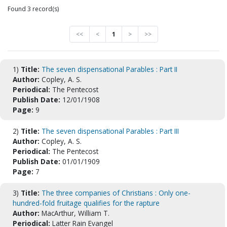
Found 3 record(s)
<<
<
1
>
>>
1)
Title:
The seven dispensational Parables : Part II
Author:
Copley, A. S.
Periodical:
The Pentecost
Publish Date:
12/01/1908
Page:
9
2)
Title:
The seven dispensational Parables : Part III
Author:
Copley, A. S.
Periodical:
The Pentecost
Publish Date:
01/01/1909
Page:
7
3)
Title:
The three companies of Christians : Only one-
hundred-fold fruitage qualifies for the rapture
Author:
MacArthur, William T.
Periodical:
Latter Rain Evangel