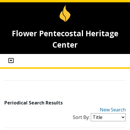
Flower Pentecostal Heritage
Center
Periodical Search Results
New Search
Sort By: