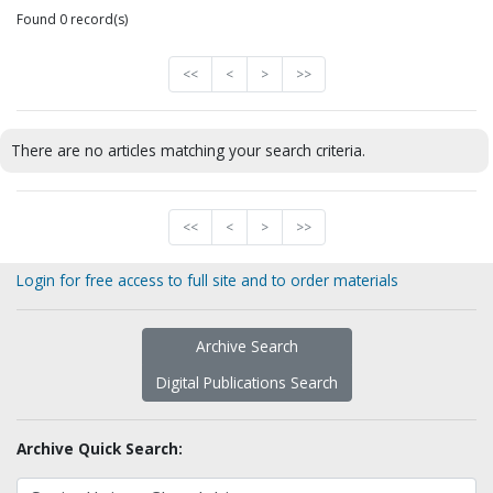
Found 0 record(s)
<<
<
>
>>
There are no articles matching your search criteria.
<<
<
>
>>
Login for free access to full site and to order materials
Archive Search
Digital Publications Search
Archive Quick Search: