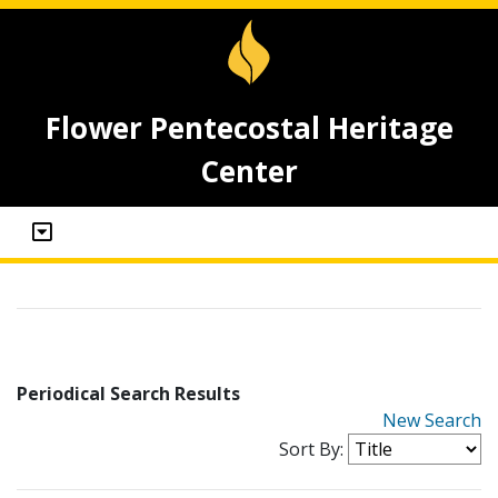
Flower Pentecostal Heritage
Center
Periodical Search Results
New Search
Sort By: