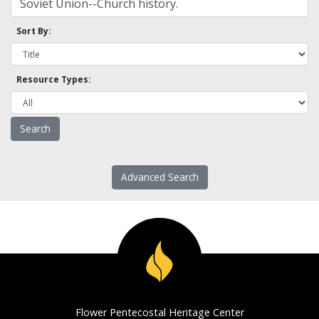
Sort By:
Resource Types:
Advanced Search
Flower Pentecostal Heritage Center