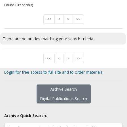
Found 0 record(s)
<<
<
>
>>
There are no articles matching your search criteria.
<<
<
>
>>
Login for free access to full site and to order materials
Archive Search
Digital Publications Search
Archive Quick Search: