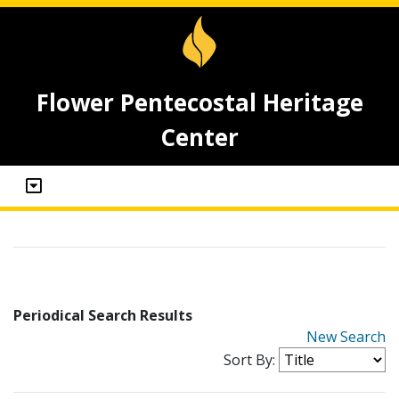
Flower Pentecostal Heritage
Center
Periodical Search Results
New Search
Sort By: