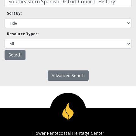
Sort By:
Resource Types:
Advanced Search
Flower Pentecostal Heritage Center