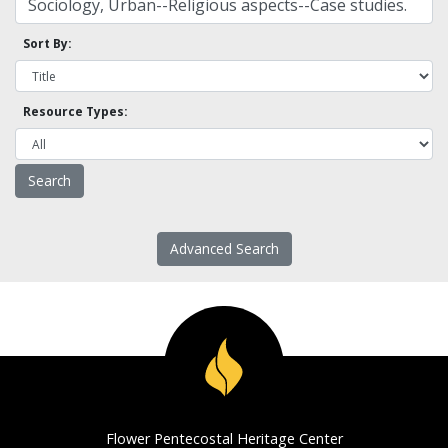
Sort By:
Resource Types:
Advanced Search
Flower Pentecostal Heritage Center