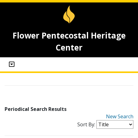
Flower Pentecostal Heritage
Center
Periodical Search Results
New Search
Sort By: