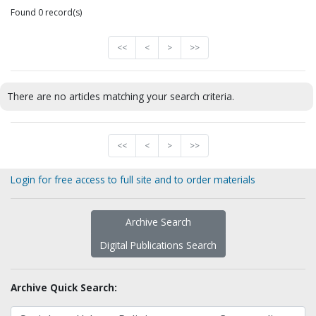
Found 0 record(s)
<<
<
>
>>
There are no articles matching your search criteria.
<<
<
>
>>
Login for free access to full site and to order materials
Archive Search
Digital Publications Search
Archive Quick Search: