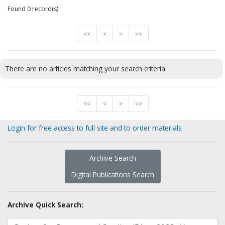
Found 0 record(s)
<<
<
>
>>
There are no articles matching your search criteria.
<<
<
>
>>
Login for free access to full site and to order materials
Archive Search
Digital Publications Search
Archive Quick Search: