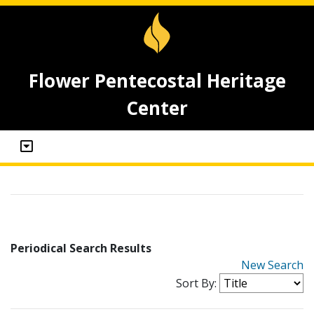
Flower Pentecostal Heritage
Center
Periodical Search Results
New Search
Sort By: