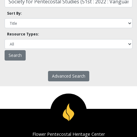
Sort By:
Resource Types:
Advanced Search
Flower Pentecostal Heritage Center