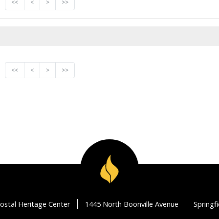
<<
<
>
>>
<<
<
>
>>
ostal Heritage Center
1445 North Boonville Avenue
Springf