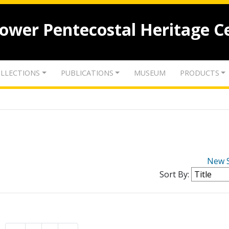
lower Pentecostal Heritage C
LLECTIONS
PUBLICATIONS
MUSEUM
PRODUCTS
New 
Sort By: