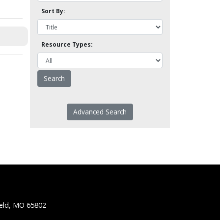
Sort By:
Resource Types:
Advanced Search
ield, MO 65802