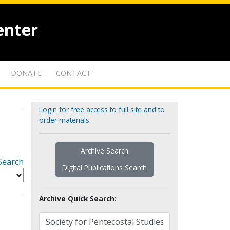
enter
DONATE
CONTACT
Login for free access to full site and to
order materials
Archive Search
Search
Digital Publications Search
Archive Quick Search: