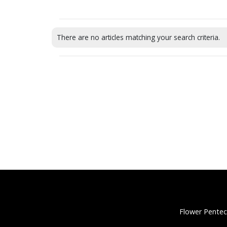
There are no articles matching your search criteria.
Flower Pentec