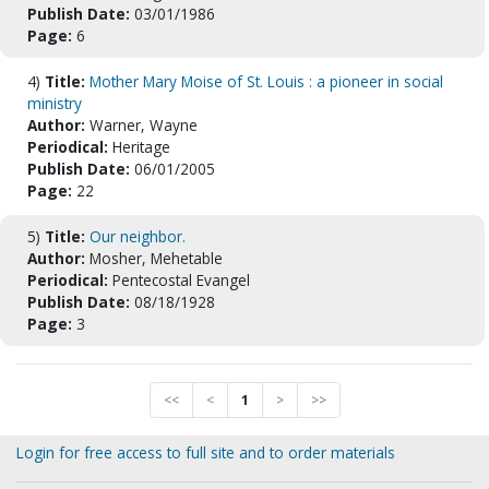
Publish Date:
03/01/1986
Page:
6
4)
Title:
Mother Mary Moise of St. Louis : a pioneer in social
ministry
Author:
Warner, Wayne
Periodical:
Heritage
Publish Date:
06/01/2005
Page:
22
5)
Title:
Our neighbor.
Author:
Mosher, Mehetable
Periodical:
Pentecostal Evangel
Publish Date:
08/18/1928
Page:
3
<<
<
1
>
>>
Login for free access to full site and to order materials