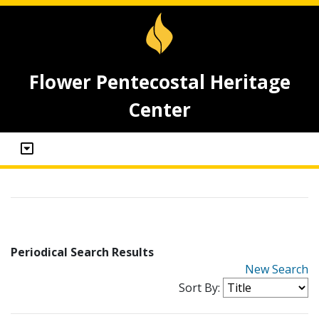
Flower Pentecostal Heritage
Center
Periodical Search Results
New Search
Sort By: