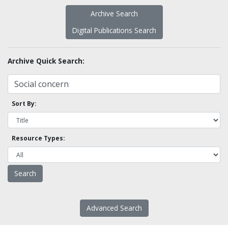
Archive Search
Digital Publications Search
Archive Quick Search:
Sort By:
Resource Types:
Advanced Search