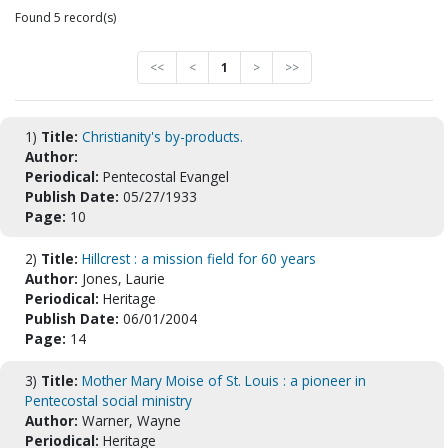
Found 5 record(s)
<<
<
1
>
>>
1)
Title:
Christianity's by-products.
Author:
Periodical:
Pentecostal Evangel
Publish Date:
05/27/1933
Page:
10
2)
Title:
Hillcrest : a mission field for 60 years
Author:
Jones, Laurie
Periodical:
Heritage
Publish Date:
06/01/2004
Page:
14
3)
Title:
Mother Mary Moise of St. Louis : a pioneer in
Pentecostal social ministry
Author:
Warner, Wayne
Periodical:
Heritage