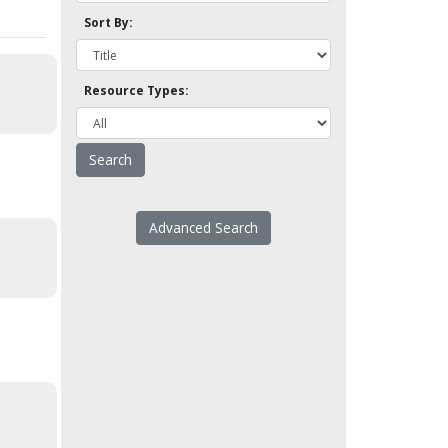
Sort By:
Resource Types:
Advanced Search