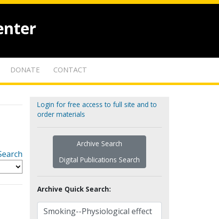
enter
DONATE
CONTACT
Login for free access to full site and to
order materials
Archive Search
Search
Digital Publications Search
Archive Quick Search: