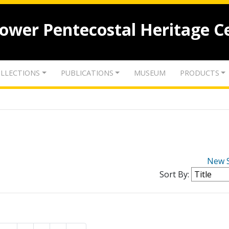
lower Pentecostal Heritage C
LLECTIONS
PUBLICATIONS
MUSEUM
PRODUCTS
New 
Sort By: