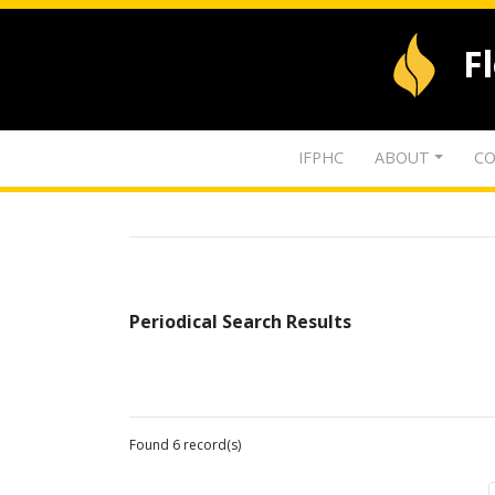
F
IFPHC
ABOUT
CO
Periodical Search Results
Found 6 record(s)