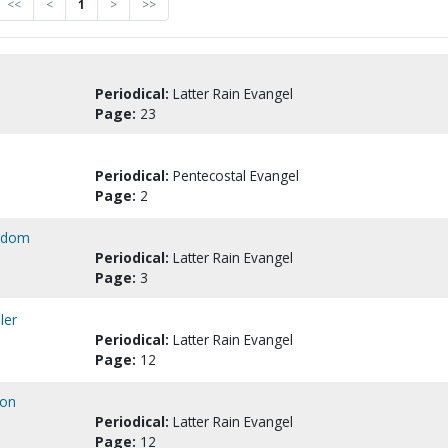
<<
<
1
>
>>
Periodical:
Latter Rain Evangel
Page:
23
Periodical:
Pentecostal Evangel
Page:
2
Sodom
Periodical:
Latter Rain Evangel
Page:
3
ler
Periodical:
Latter Rain Evangel
Page:
12
son
Periodical:
Latter Rain Evangel
Page:
12