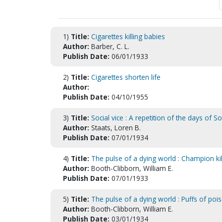
1)
Title:
Cigarettes killing babies
Author:
Barber, C. L.
Publish Date:
06/01/1933
2)
Title:
Cigarettes shorten life
Author:
Publish Date:
04/10/1955
3)
Title:
Social vice : A repetition of the days of 
Author:
Staats, Loren B.
Publish Date:
07/01/1934
4)
Title:
The pulse of a dying world : Champion kil
Author:
Booth-Clibborn, William E.
Publish Date:
07/01/1933
5)
Title:
The pulse of a dying world : Puffs of poi
Author:
Booth-Clibborn, William E.
Publish Date:
03/01/1934