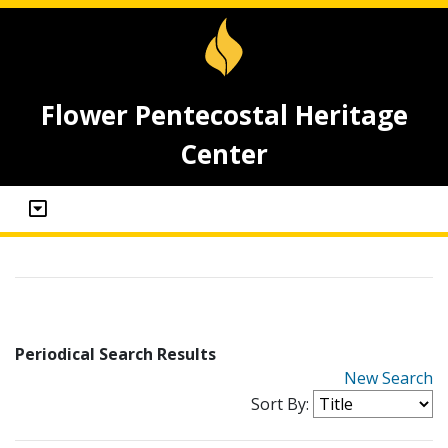
Flower Pentecostal Heritage
Center
Periodical Search Results
New Search
Sort By: