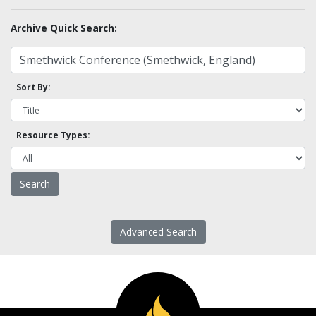
Archive Quick Search:
Sort By:
Resource Types:
Advanced Search