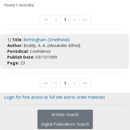
Found 1 record(s)
<<
<
1
>
>>
1)
Title:
Birmingham (Smethwick)
Author:
Boddy, A. A. (Alexander Alfred)
Periodical:
Confidence
Publish Date:
03/15/1909
Page:
23
<<
<
1
>
>>
Login for free access to full site and to order materials
Archive Search
Digital Publications Search