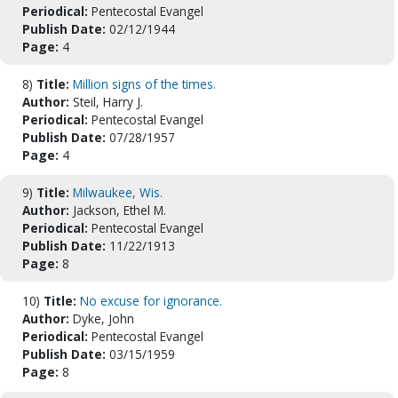
Periodical:
Pentecostal Evangel
Publish Date:
02/12/1944
Page:
4
8)
Title:
Million signs of the times.
Author:
Steil, Harry J.
Periodical:
Pentecostal Evangel
Publish Date:
07/28/1957
Page:
4
9)
Title:
Milwaukee, Wis.
Author:
Jackson, Ethel M.
Periodical:
Pentecostal Evangel
Publish Date:
11/22/1913
Page:
8
10)
Title:
No excuse for ignorance.
Author:
Dyke, John
Periodical:
Pentecostal Evangel
Publish Date:
03/15/1959
Page:
8