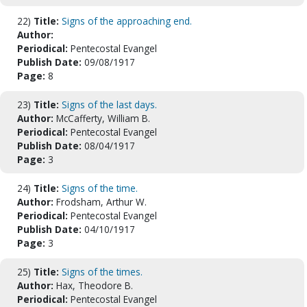
22)
Title:
Signs of the approaching end.
Author:
Periodical:
Pentecostal Evangel
Publish Date:
09/08/1917
Page:
8
23)
Title:
Signs of the last days.
Author:
McCafferty, William B.
Periodical:
Pentecostal Evangel
Publish Date:
08/04/1917
Page:
3
24)
Title:
Signs of the time.
Author:
Frodsham, Arthur W.
Periodical:
Pentecostal Evangel
Publish Date:
04/10/1917
Page:
3
25)
Title:
Signs of the times.
Author:
Hax, Theodore B.
Periodical:
Pentecostal Evangel