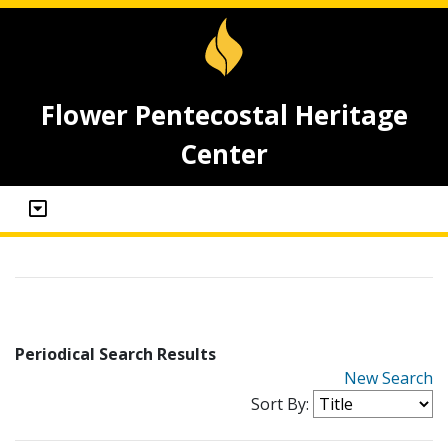
Flower Pentecostal Heritage
Center
Periodical Search Results
New Search
Sort By: