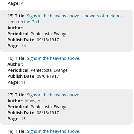
Page:
4
15)
Title:
Signs in the heavens above : showers of meteors
seen on the Gulf.
Author:
Periodical:
Pentecostal Evangel
Publish Date:
09/15/1917
Page:
14
16)
Title:
Signs in the heavens above.
Author:
Periodical:
Pentecostal Evangel
Publish Date:
08/04/1917
Page:
11
17)
Title:
Signs in the heavens above.
Author:
Johns, H. J.
Periodical:
Pentecostal Evangel
Publish Date:
08/18/1917
Page:
13
18)
Title:
Signs in the heavens above.