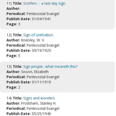
11)
Title:
Scoffers -- a last-day sign
Author:
Periodical:
Pentecostal Evangel
Publish Date:
01/04/1941
Page:
3
12)
Title:
Sign of unification.
Author:
Kneisley, W. V.
Periodical:
Pentecostal Evangel
Publish Date:
09/19/1925
Page:
5
13)
Title:
Sign people--what meaneth this?
Author:
Sisson, Elizabeth
Periodical:
Pentecostal Evangel
Publish Date:
01/11/1919
Page:
2
14)
Title:
Signs and wonders
Author:
Frodsham, Stanley H.
Periodical:
Pentecostal Evangel
Publish Date:
05/25/1946