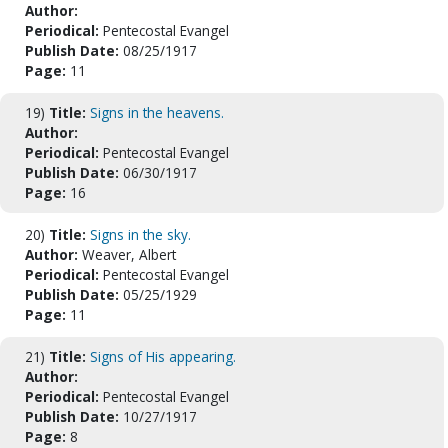
Author:
Periodical:
Pentecostal Evangel
Publish Date:
08/25/1917
Page:
11
19)
Title:
Signs in the heavens.
Author:
Periodical:
Pentecostal Evangel
Publish Date:
06/30/1917
Page:
16
20)
Title:
Signs in the sky.
Author:
Weaver, Albert
Periodical:
Pentecostal Evangel
Publish Date:
05/25/1929
Page:
11
21)
Title:
Signs of His appearing.
Author:
Periodical:
Pentecostal Evangel
Publish Date:
10/27/1917
Page:
8