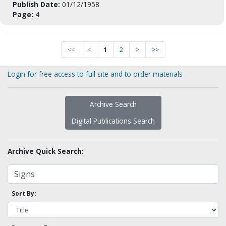
Publish Date:
01/12/1958
Page:
4
<<
<
1
2
>
>>
Login for free access to full site and to order materials
Archive Search
Digital Publications Search
Archive Quick Search:
Sort By: