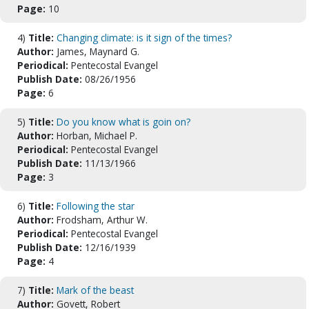
Page:
10
4)
Title:
Changing climate: is it sign of the times?
Author:
James, Maynard G.
Periodical:
Pentecostal Evangel
Publish Date:
08/26/1956
Page:
6
5)
Title:
Do you know what is goin on?
Author:
Horban, Michael P.
Periodical:
Pentecostal Evangel
Publish Date:
11/13/1966
Page:
3
6)
Title:
Following the star
Author:
Frodsham, Arthur W.
Periodical:
Pentecostal Evangel
Publish Date:
12/16/1939
Page:
4
7)
Title:
Mark of the beast
Author:
Govett, Robert