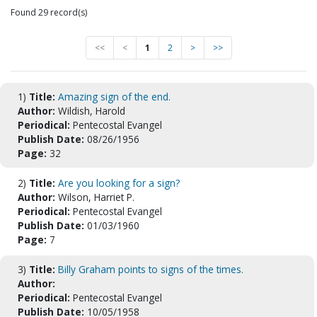
Found 29 record(s)
<<
<
1
2
>
>>
1)
Title:
Amazing sign of the end.
Author:
Wildish, Harold
Periodical:
Pentecostal Evangel
Publish Date:
08/26/1956
Page:
32
2)
Title:
Are you looking for a sign?
Author:
Wilson, Harriet P.
Periodical:
Pentecostal Evangel
Publish Date:
01/03/1960
Page:
7
3)
Title:
Billy Graham points to signs of the times.
Author:
Periodical:
Pentecostal Evangel
Publish Date:
10/05/1958