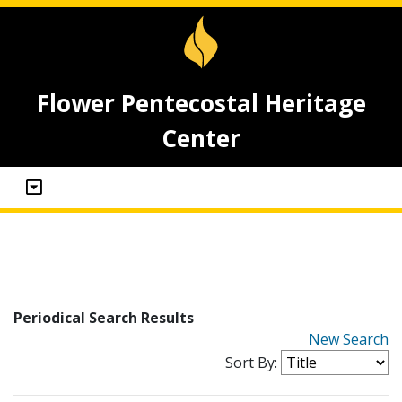
Flower Pentecostal Heritage
Center
Periodical Search Results
New Search
Sort By: