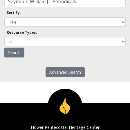
Sort By:
Resource Types:
Advanced Search
Flower Pentecostal Heritage Center