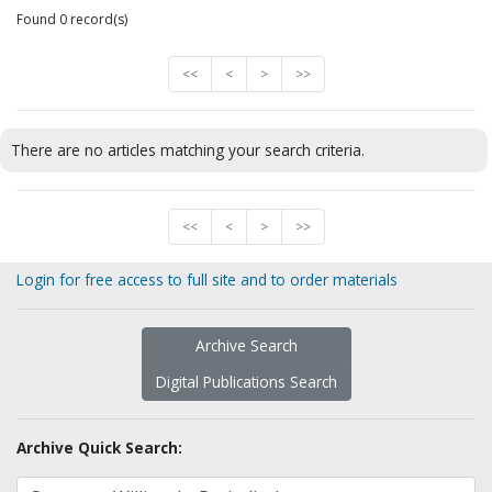
Found 0 record(s)
<<
<
>
>>
There are no articles matching your search criteria.
<<
<
>
>>
Login for free access to full site and to order materials
Archive Search
Digital Publications Search
Archive Quick Search: